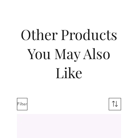
Other Products
You May Also
Like
Filter