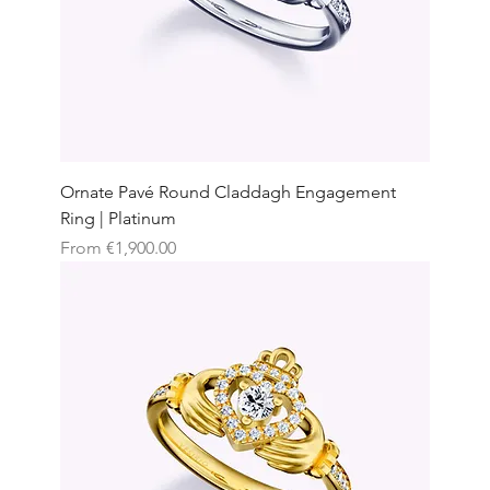
Ornate Pavé Round Claddagh Engagement
Ring | Platinum
Sale Price
From
€1,900.00