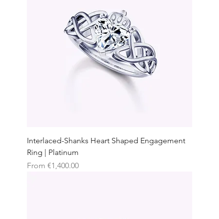
Interlaced-Shanks Heart Shaped Engagement
Ring | Platinum
Sale Price
From
€1,400.00