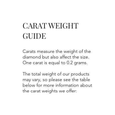
CARAT WEIGHT
GUIDE
Carats measure the weight of the
diamond but also affect the size.
One carat is equal to 0.2 grams.
The total weight of our products
may vary, so please see the table
below for more information about
the carat weights we offer: