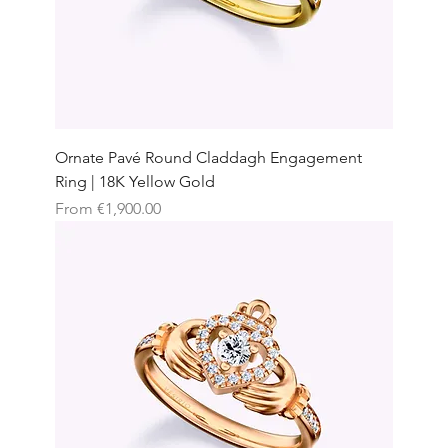
Ornate Pavé Round Claddagh Engagement
Ring | 18K Yellow Gold
Sale Price
From
€1,900.00