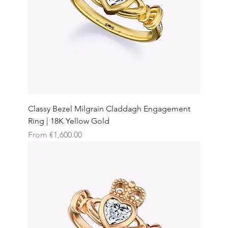
Classy Bezel Milgrain Claddagh Engagement
Ring | 18K Yellow Gold
Sale Price
From
€1,600.00