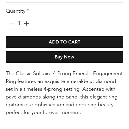
Quantity
*
ADD TO CART
Buy Now
The Classic Solitaire 4-Prong Emerald Engagement
Ring features an exquisite emerald-cut diamond
set in a timeless 4-prong setting. Accented with
pavé diamonds along the band, this elegant ring
epitomizes sophistication and enduring beauty,
perfect for your forever moment.