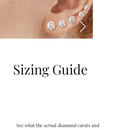
Sizing Guide
See what the actual diamond carats and