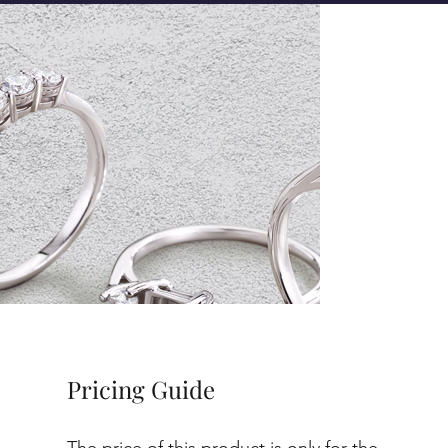
Pricing Guide
The price of this product is only for the