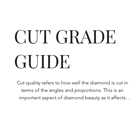
CUT GRADE
GUIDE
Cut quality refers to how well the diamond is cut in 
terms of the angles and proportions. This is an 
important aspect of diamond beauty as it affects 
how the light shines through the diamond.

All Rolary loose lab-grown diamonds are 
consistently made to a high standard. Our state-of-
the-art technology means our lab-grown diamonds 