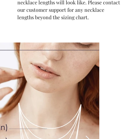
necklace lengths will look like. Please contact
our customer support for any necklace
lengths beyond the sizing chart.