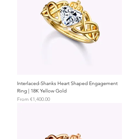
Interlaced-Shanks Heart Shaped Engagement
Ring | 18K Yellow Gold
Sale Price
From
€1,400.00