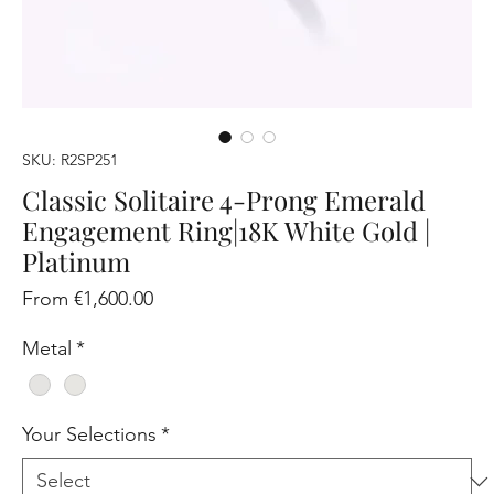
SKU: R2SP251
Classic Solitaire 4-Prong Emerald
Engagement Ring|18K White Gold |
Platinum
Sale
From
€1,600.00
Price
Metal
*
Your Selections
*