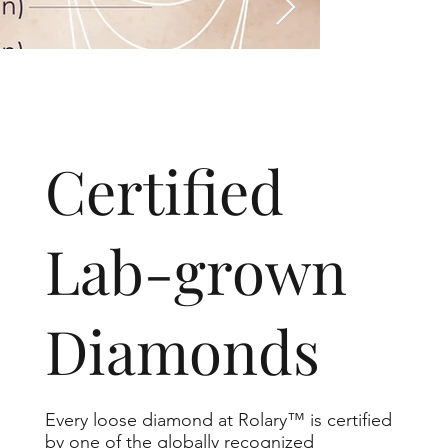
​Certified
Lab-grown
Diamonds
Every loose diamond at Rolary™ is certified
by one of the globally recognized