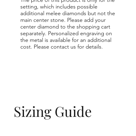
setting, which includes possible
additional melee diamonds but not the
main center stone. Please add your
center diamond to the shopping cart
separately. Personalized engraving on
the metal is available for an additional
cost. Please contact us for details.
Sizing Guide