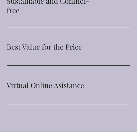
Sustainable and Conflict-
free
Best Value for the Price
Virtual Online Asistance