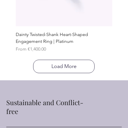
Dainty Twisted-Shank Heart-Shaped
Engagement Ring | Platinum
Sale Price
From
€1,400.00
Load More
Sustainable and Conflict-
free