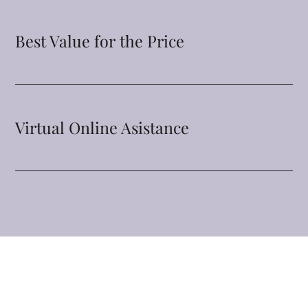
Best Value for the Price
Virtual Online Asistance