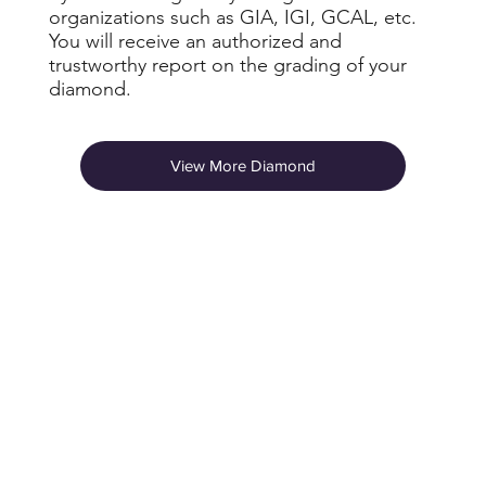
organizations such as GIA, IGI, GCAL, etc.
You will receive an authorized and
trustworthy report on the grading of your
diamond.
View More Diamond