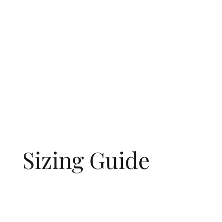
Sizing Guide