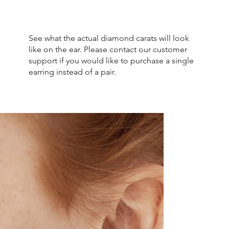
See what the actual diamond carats will look
like on the ear. Please contact our customer
support if you would like to purchase a single
earring instead of a pair.