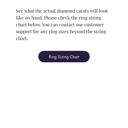
See what the actual diamond carats will look
like on hand. Please check the ring sizing
chart below. You can contact our customer
support for any ring sizes beyond the sizing
chart.
Ring Sizing Chart