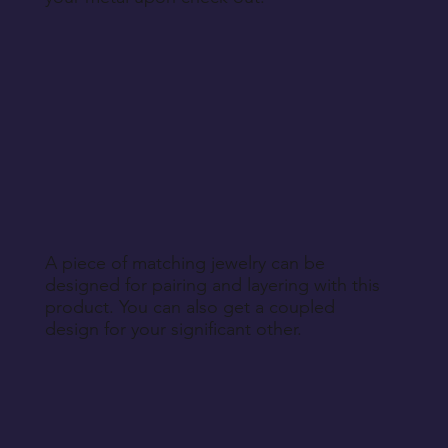
A piece of matching jewelry can be
designed for pairing and layering with this
product. You can also get a coupled
design for your significant other.