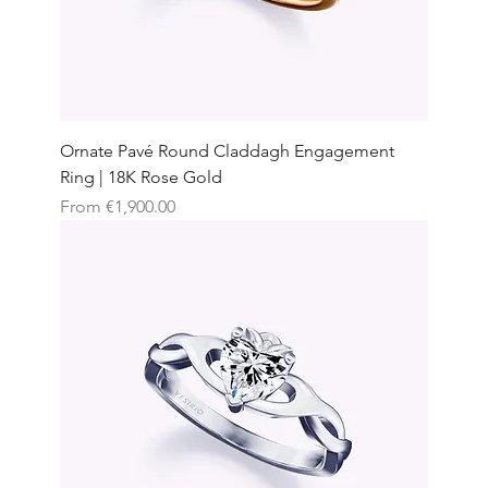
Ornate Pavé Round Claddagh Engagement
Ring | 18K Rose Gold
Sale Price
From
€1,900.00