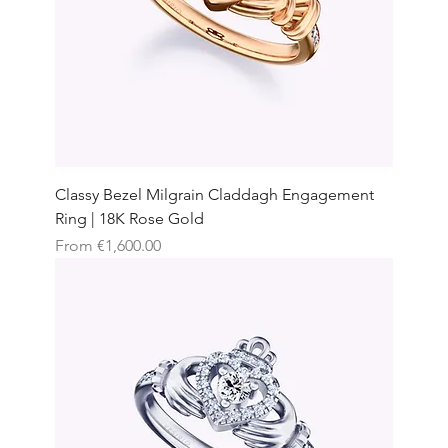
Classy Bezel Milgrain Claddagh Engagement
Ring | 18K Rose Gold
Sale Price
From
€1,600.00