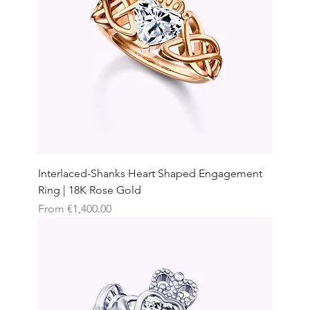
Interlaced-Shanks Heart Shaped Engagement
Ring | 18K Rose Gold
Sale Price
From
€1,400.00