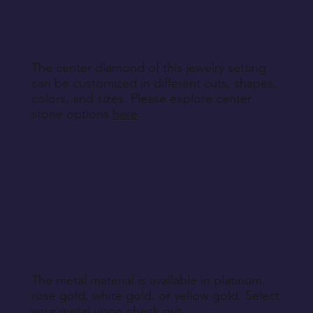
specified during purchase.
Return Instructions
The center diamond of this jewelry setting
can be customized in different cuts, shapes,
colors, and sizes. Please explore center
stone options
here
.
The metal material is available in platinum,
rose gold, white gold, or yellow gold. Select
your metal upon check out.