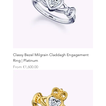
Classy Bezel Milgrain Claddagh Engagement
Ring | Platinum
Sale Price
From
€1,600.00