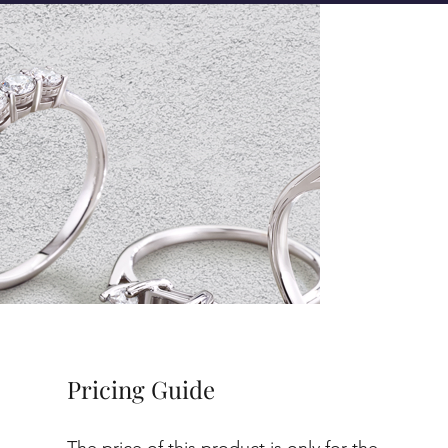
Pricing Guide
The price of this product is only for the