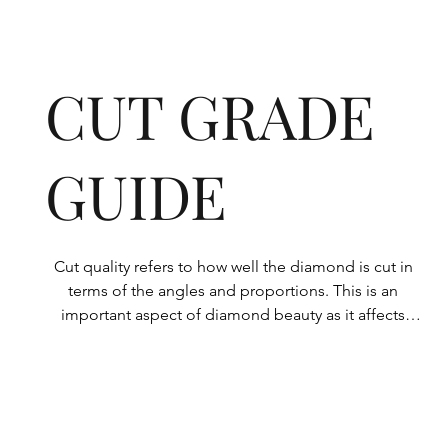
CUT GRADE
GUIDE
Cut quality refers to how well the diamond is cut in 
terms of the angles and proportions. This is an 
important aspect of diamond beauty as it affects 
how the light shines through the diamond.

All Rolary loose lab-grown diamonds are 
consistently made to a high standard. Our state-of-
the-art technology means our lab-grown diamonds 