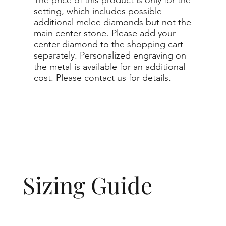
setting, which includes possible
additional melee diamonds but not the
main center stone. Please add your
center diamond to the shopping cart
separately. Personalized engraving on
the metal is available for an additional
cost. Please contact us for details.
Sizing Guide