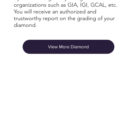
organizations such as GIA, IGI, GCAL, etc.
You will receive an authorized and
trustworthy report on the grading of your
diamond.
View More Diamond