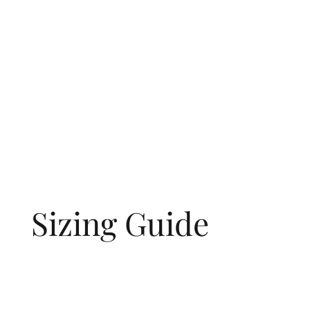
Sizing Guide