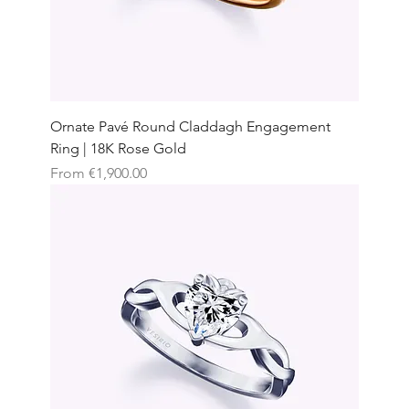
Ornate Pavé Round Claddagh Engagement
Ring | 18K Rose Gold
Sale Price
From
€1,900.00