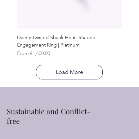
Dainty Twisted-Shank Heart-Shaped
Engagement Ring | Platinum
Sale Price
From
€1,400.00
Load More
Sustainable and Conflict-
free