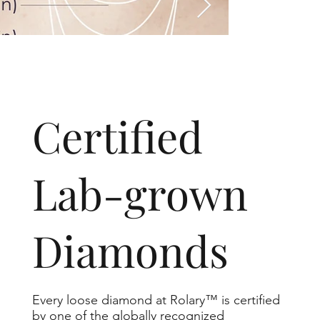
​Certified
Lab-grown
Diamonds
Every loose diamond at Rolary™ is certified
by one of the globally recognized