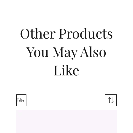
Other Products
You May Also
Like
Filter