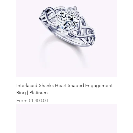
Interlaced-Shanks Heart Shaped Engagement
Ring | Platinum
Sale Price
From
€1,400.00