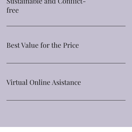
Sustainable and Conflict-
free
Best Value for the Price
Virtual Online Asistance