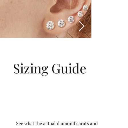
Sizing Guide
See what the actual diamond carats and