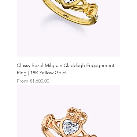
Classy Bezel Milgrain Claddagh Engagement
Ring | 18K Yellow Gold
Sale Price
From
€1,600.00