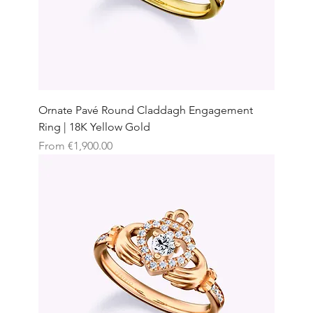
Ornate Pavé Round Claddagh Engagement
Ring | 18K Yellow Gold
Sale Price
From
€1,900.00