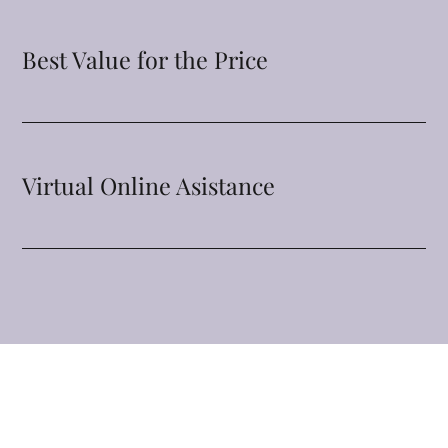
Best Value for the Price
Virtual Online Asistance