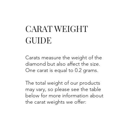
CARAT WEIGHT
GUIDE
Carats measure the weight of the
diamond but also affect the size.
One carat is equal to 0.2 grams.
The total weight of our products
may vary, so please see the table
below for more information about
the carat weights we offer: