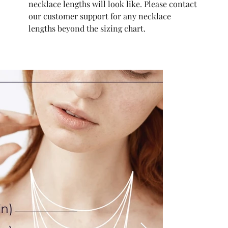
necklace lengths will look like. Please contact
our customer support for any necklace
lengths beyond the sizing chart.