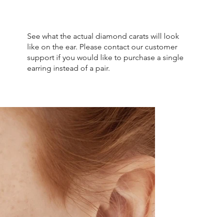
See what the actual diamond carats will look
like on the ear. Please contact our customer
support if you would like to purchase a single
earring instead of a pair.