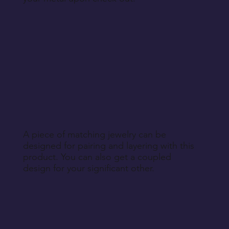
A piece of matching jewelry can be
designed for pairing and layering with this
product. You can also get a coupled
design for your significant other.