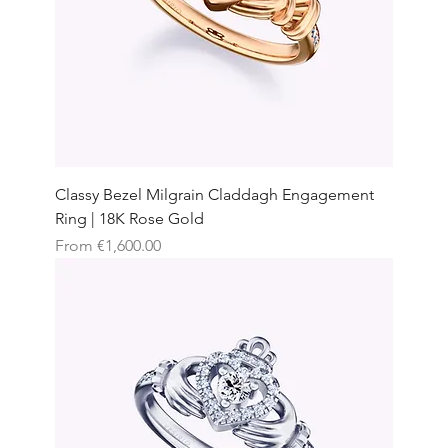
Classy Bezel Milgrain Claddagh Engagement
Ring | 18K Rose Gold
Sale Price
From
€1,600.00