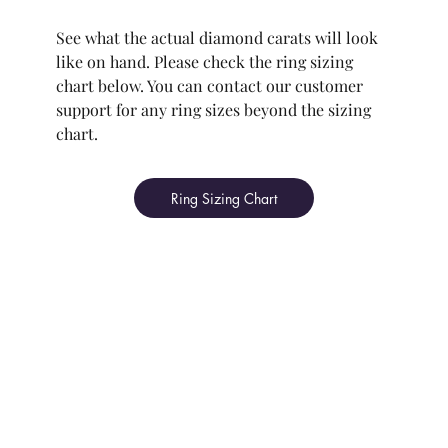
See what the actual diamond carats will look
like on hand. Please check the ring sizing
chart below. You can contact our customer
support for any ring sizes beyond the sizing
chart.
Ring Sizing Chart