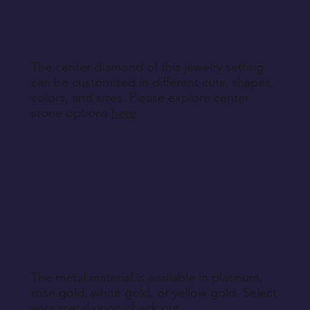
specified during purchase.
Return Instructions
The center diamond of this jewelry setting
can be customized in different cuts, shapes,
colors, and sizes. Please explore center
stone options
here
.
The metal material is available in platinum,
rose gold, white gold, or yellow gold. Select
your metal upon check out.