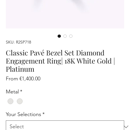
SKU: R2SP718
Classic Pavé Bezel Set Diamond
Engagement Ring| 18K White Gold |
Platinum
Sale
From
€1,400.00
Price
Metal
*
Your Selections
*