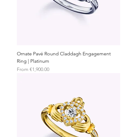
Ornate Pavé Round Claddagh Engagement
Ring | Platinum
Sale Price
From
€1,900.00