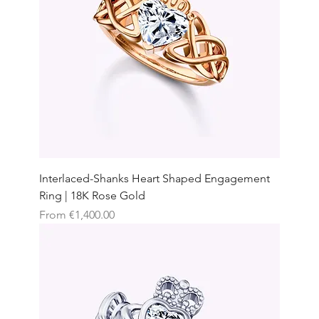
Interlaced-Shanks Heart Shaped Engagement
Ring | 18K Rose Gold
Sale Price
From
€1,400.00