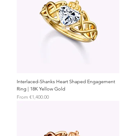
Interlaced-Shanks Heart Shaped Engagement
Ring | 18K Yellow Gold
Sale Price
From
€1,400.00