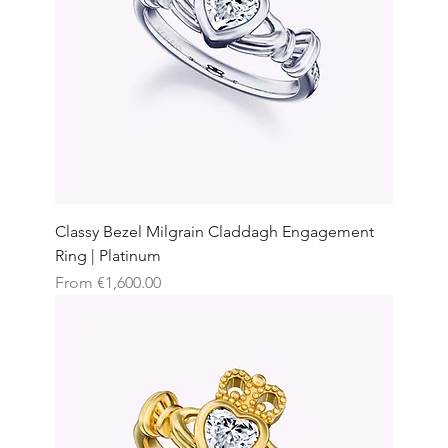
Classy Bezel Milgrain Claddagh Engagement
Ring | Platinum
Sale Price
From
€1,600.00