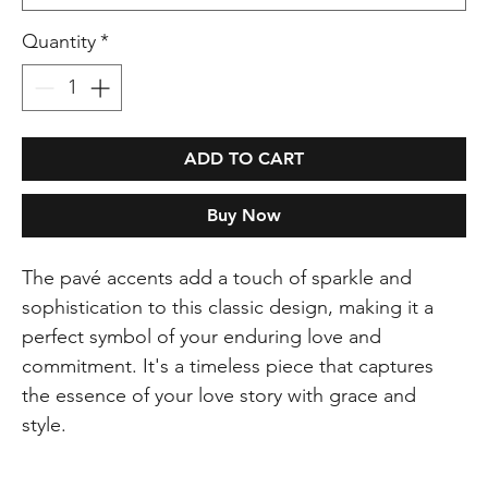
Quantity
*
ADD TO CART
Buy Now
The pavé accents add a touch of sparkle and
sophistication to this classic design, making it a
perfect symbol of your enduring love and
commitment. It's a timeless piece that captures
the essence of your love story with grace and
style.