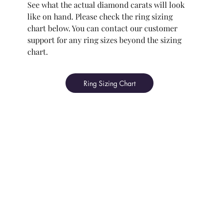
See what the actual diamond carats will look
like on hand. Please check the ring sizing
chart below. You can contact our customer
support for any ring sizes beyond the sizing
chart.
Ring Sizing Chart