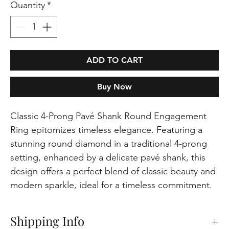
Quantity
*
ADD TO CART
Buy Now
Classic 4-Prong Pavé Shank Round Engagement
Ring epitomizes timeless elegance. Featuring a
stunning round diamond in a traditional 4-prong
setting, enhanced by a delicate pavé shank, this
design offers a perfect blend of classic beauty and
modern sparkle, ideal for a timeless commitment.
Shipping Info