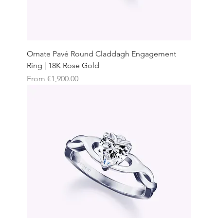
Ornate Pavé Round Claddagh Engagement
Ring | 18K Rose Gold
Sale Price
From
€1,900.00