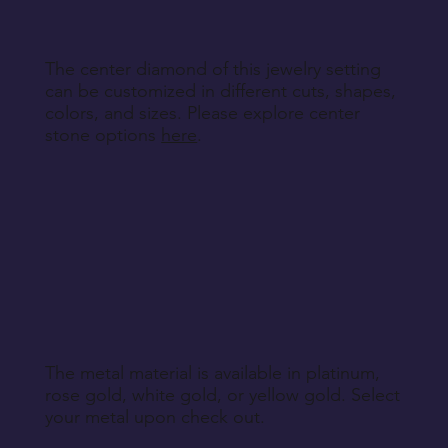
The center diamond of this jewelry setting
can be customized in different cuts, shapes,
colors, and sizes. Please explore center
stone options
here
.
The metal material is available in platinum,
rose gold, white gold, or yellow gold. Select
your metal upon check out.