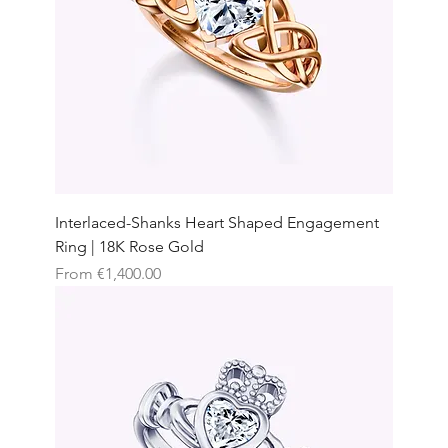
Interlaced-Shanks Heart Shaped Engagement
Ring | 18K Rose Gold
Sale Price
From
€1,400.00