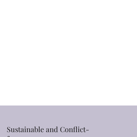
Sustainable and Conflict-