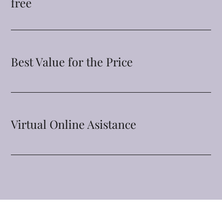
free
Best Value for the Price
Virtual Online Asistance