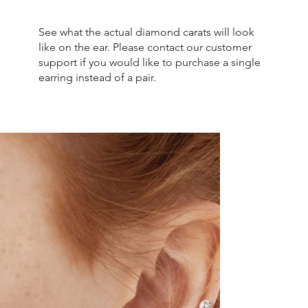
See what the actual diamond carats will look
like on the ear. Please contact our customer
support if you would like to purchase a single
earring instead of a pair.