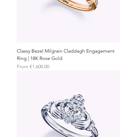
Classy Bezel Milgrain Claddagh Engagement
Ring | 18K Rose Gold
Sale Price
From
€1,600.00