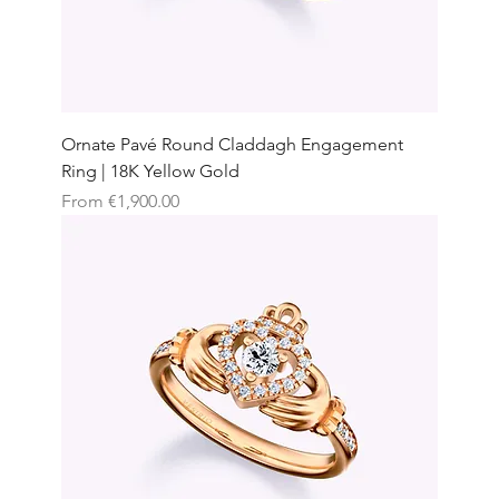
Ornate Pavé Round Claddagh Engagement
Ring | 18K Yellow Gold
Sale Price
From
€1,900.00