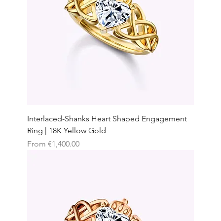
Interlaced-Shanks Heart Shaped Engagement
Ring | 18K Yellow Gold
Sale Price
From
€1,400.00