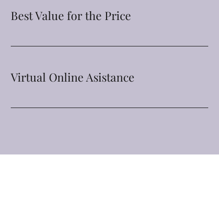
Best Value for the Price
Virtual Online Asistance