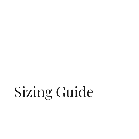
Sizing Guide