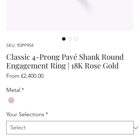
SKU: R3PP954
Classic 4-Prong Pavé Shank Round
Engagement Ring | 18K Rose Gold
Sale
From
€2,400.00
Price
Metal
*
Your Selections
*