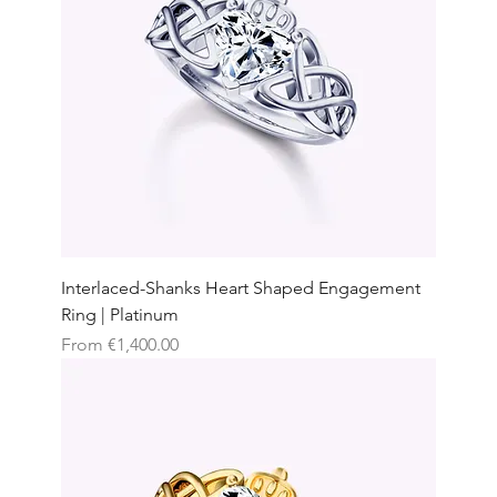
Interlaced-Shanks Heart Shaped Engagement
Ring | Platinum
Sale Price
From
€1,400.00