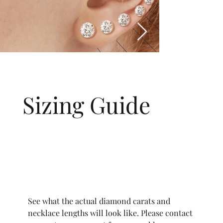
Sizing Guide
See what the actual diamond carats and
necklace lengths will look like. Please contact