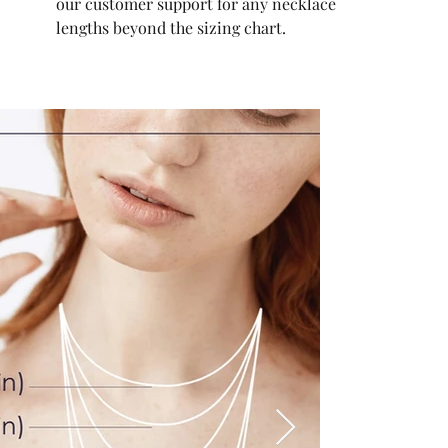
our customer support for any necklace
lengths beyond the sizing chart.