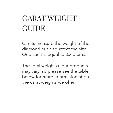
CARAT WEIGHT
GUIDE
Carats measure the weight of the
diamond but also affect the size.
One carat is equal to 0.2 grams.
The total weight of our products
may vary, so please see the table
below for more information about
the carat weights we offer: