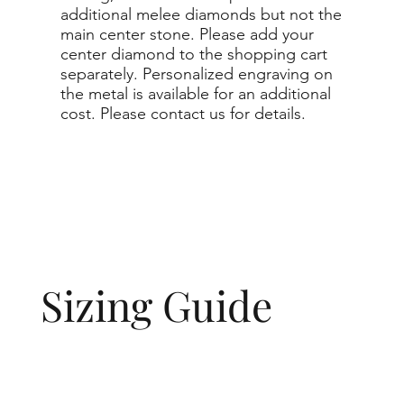
additional melee diamonds but not the
main center stone. Please add your
center diamond to the shopping cart
separately. Personalized engraving on
the metal is available for an additional
cost. Please contact us for details.
Sizing Guide