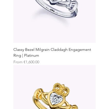
Classy Bezel Milgrain Claddagh Engagement
Ring | Platinum
Sale Price
From
€1,600.00