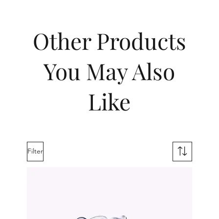
Other Products
You May Also
Like
Filter