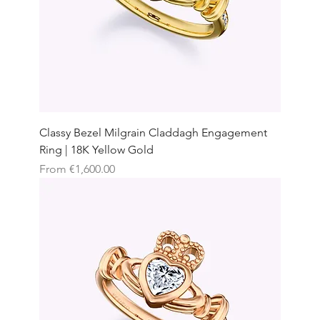
Classy Bezel Milgrain Claddagh Engagement
Ring | 18K Yellow Gold
Sale Price
From
€1,600.00