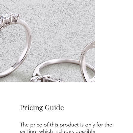
Pricing Guide
The price of this product is only for the
setting, which includes possible