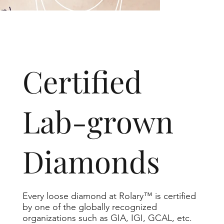
​Certified
Lab-grown
Diamonds
Every loose diamond at Rolary™ is certified
by one of the globally recognized
organizations such as GIA, IGI, GCAL, etc.