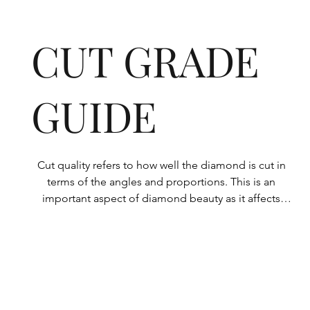
CUT GRADE
GUIDE
Cut quality refers to how well the diamond is cut in 
terms of the angles and proportions. This is an 
important aspect of diamond beauty as it affects 
how the light shines through the diamond.

All Rolary loose lab-grown diamonds are 
consistently made to a high standard. Our state-of-
the-art technology means our lab-grown diamonds 
are among the highest qualities on the market. 