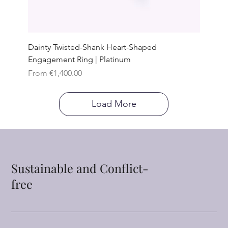
Dainty Twisted-Shank Heart-Shaped
Engagement Ring | Platinum
Sale Price
From
€1,400.00
Load More
Sustainable and Conflict-
free