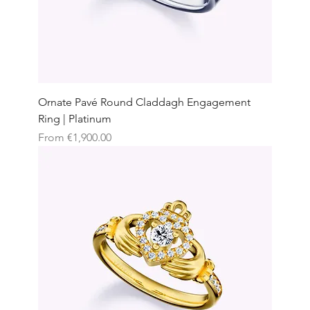
Ornate Pavé Round Claddagh Engagement
Ring | Platinum
Sale Price
From
€1,900.00