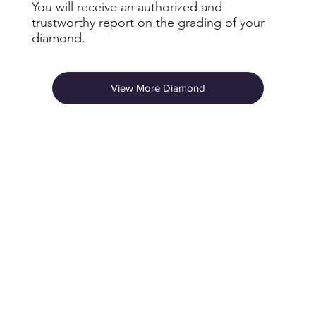
You will receive an authorized and
trustworthy report on the grading of your
diamond.
View More Diamond