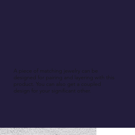
A piece of matching jewelry can be
designed for pairing and layering with this
product. You can also get a coupled
design for your significant other.