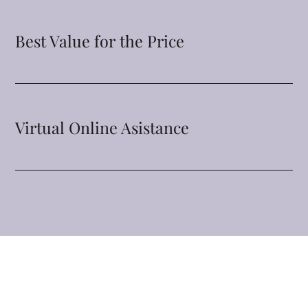
Best Value for the Price
Virtual Online Asistance