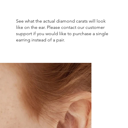
See what the actual diamond carats will look
like on the ear. Please contact our customer
support if you would like to purchase a single
earring instead of a pair.