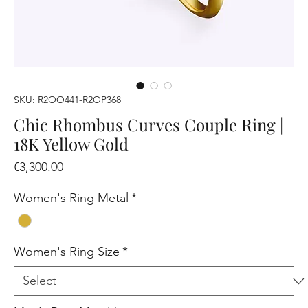
SKU: R2OO441-R2OP368
Chic Rhombus Curves Couple Ring |
18K Yellow Gold
Price
€3,300.00
Women's Ring Metal
*
Women's Ring Size
*