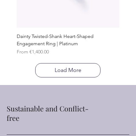
Dainty Twisted-Shank Heart-Shaped
Engagement Ring | Platinum
Sale Price
From
€1,400.00
Load More
Sustainable and Conflict-
free