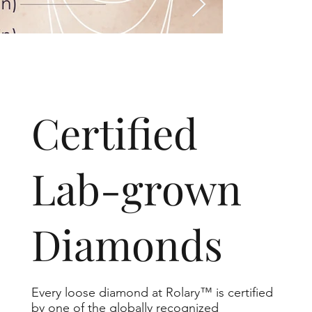
​Certified
Lab-grown
Diamonds
Every loose diamond at Rolary™ is certified
by one of the globally recognized