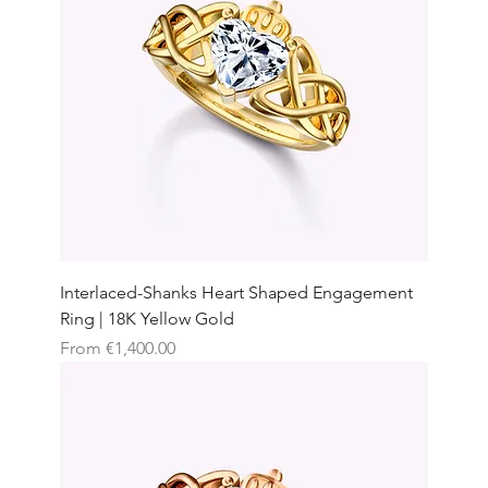
Interlaced-Shanks Heart Shaped Engagement
Ring | 18K Yellow Gold
Sale Price
From
€1,400.00