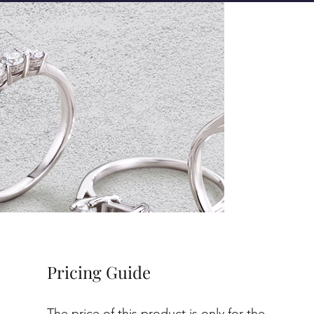
Pricing Guide
The price of this product is only for the