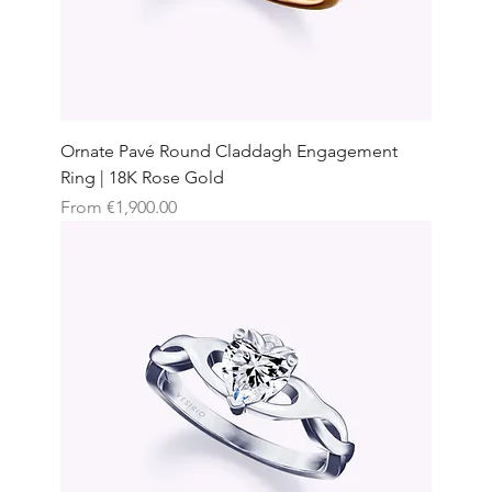
Ornate Pavé Round Claddagh Engagement
Ring | 18K Rose Gold
Sale Price
From
€1,900.00