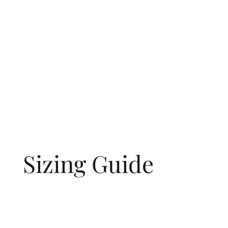
Sizing Guide