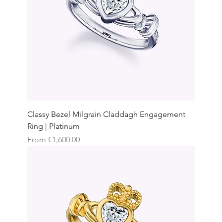
Classy Bezel Milgrain Claddagh Engagement
Ring | Platinum
Sale Price
From
€1,600.00