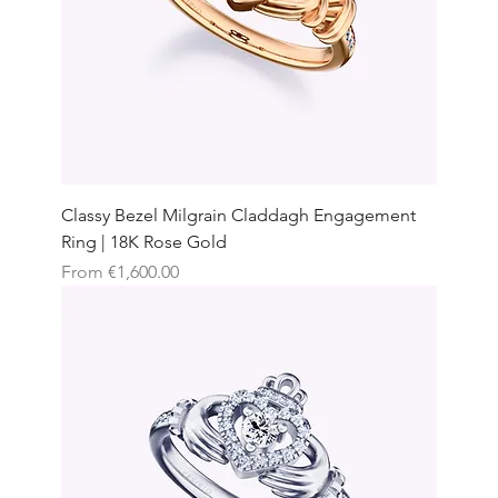
Classy Bezel Milgrain Claddagh Engagement
Ring | 18K Rose Gold
Sale Price
From
€1,600.00