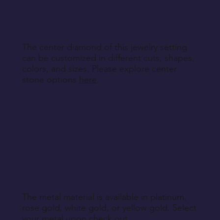
engraving details you'd like to add to each ring,
making your bands truly unique.
The center diamond of this jewelry setting
can be customized in different cuts, shapes,
colors, and sizes. Please explore center
stone options
here
.
The metal material is available in platinum,
rose gold, white gold, or yellow gold. Select
your metal upon check out.