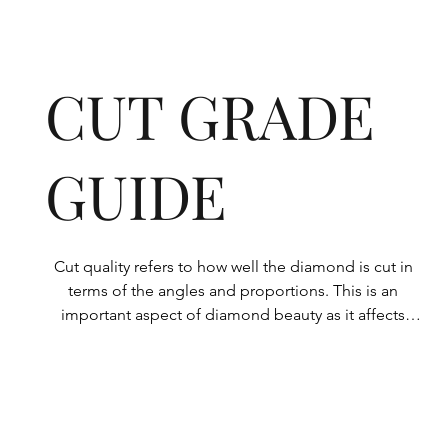
CUT GRADE
GUIDE
Cut quality refers to how well the diamond is cut in 
terms of the angles and proportions. This is an 
important aspect of diamond beauty as it affects 
how the light shines through the diamond.

All Rolary loose lab-grown diamonds are 
consistently made to a high standard. Our state-of-
the-art technology means our lab-grown diamonds 