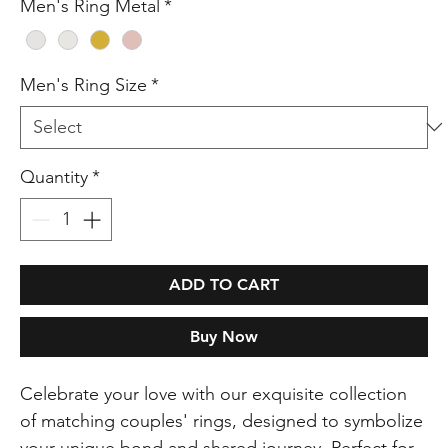
Men's Ring Metal
*
Men's Ring Size
*
Quantity
*
ADD TO CART
Buy Now
Celebrate your love with our exquisite collection
of matching couples' rings, designed to symbolize
your unique bond and shared journey. Perfect for