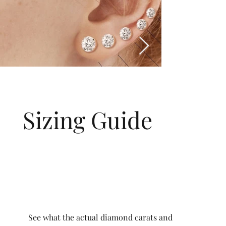
Sizing Guide
See what the actual diamond carats and