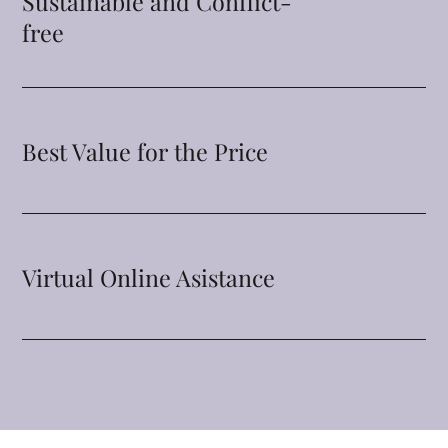
Sustainable and Conflict-
free
Best Value for the Price
Virtual Online Asistance