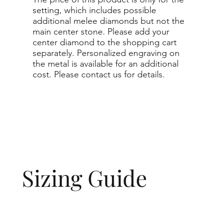
setting, which includes possible
additional melee diamonds but not the
main center stone. Please add your
center diamond to the shopping cart
separately. Personalized engraving on
the metal is available for an additional
cost. Please contact us for details.
Sizing Guide