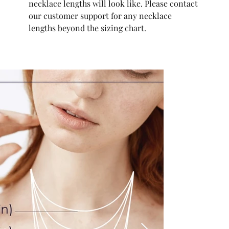
necklace lengths will look like. Please contact
our customer support for any necklace
lengths beyond the sizing chart.