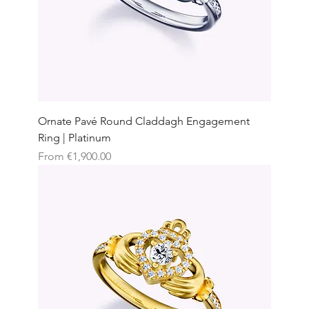
Ornate Pavé Round Claddagh Engagement
Ring | Platinum
Sale Price
From
€1,900.00