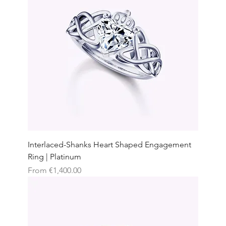
Interlaced-Shanks Heart Shaped Engagement
Ring | Platinum
Sale Price
From
€1,400.00