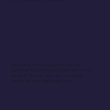
A piece of matching jewelry can be
designed for pairing and layering with this
product. You can also get a coupled
design for your significant other.