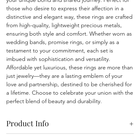
those who desire to express their affection in a
distinctive and elegant way, these rings are crafted
from high-quality, lightweight precious metals,
ensuring both style and comfort. Whether worn as
wedding bands, promise rings, or simply as a
testament to your commitment, each set is
imbued with sophistication and versatility.
Affordable yet luxurious, these rings are more than
just jewelry—they are a lasting emblem of your
love and partnership, destined to be cherished for
a lifetime. Choose to celebrate your union with the
perfect blend of beauty and durability.
Product Info
Pricing Information:
The price displayed