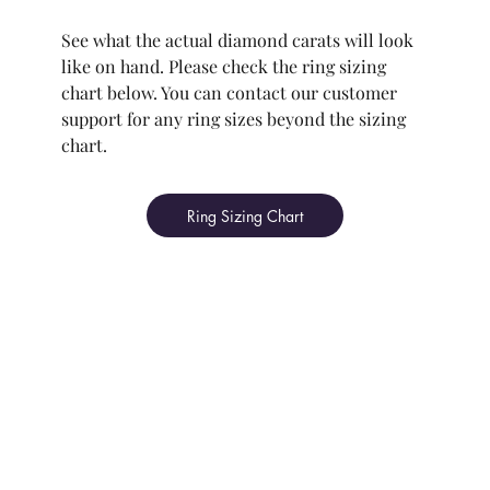
See what the actual diamond carats will look
like on hand. Please check the ring sizing
chart below. You can contact our customer
support for any ring sizes beyond the sizing
chart.
Ring Sizing Chart