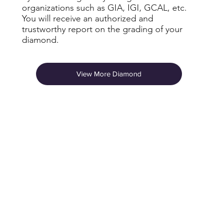
organizations such as GIA, IGI, GCAL, etc.
You will receive an authorized and
trustworthy report on the grading of your
diamond.
View More Diamond