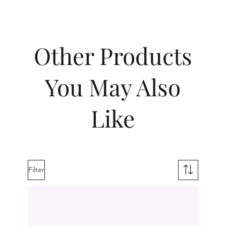
Other Products
You May Also
Like
Filter