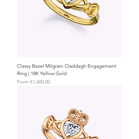
Classy Bezel Milgrain Claddagh Engagement
Ring | 18K Yellow Gold
Sale Price
From
€1,600.00