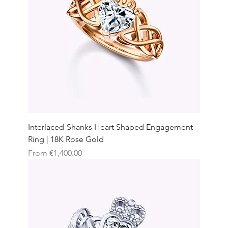
Interlaced-Shanks Heart Shaped Engagement
Ring | 18K Rose Gold
Sale Price
From
€1,400.00