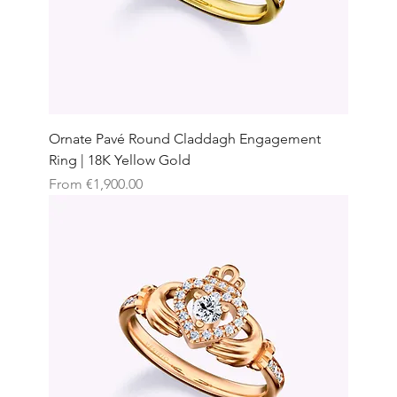
Ornate Pavé Round Claddagh Engagement
Ring | 18K Yellow Gold
Sale Price
From
€1,900.00