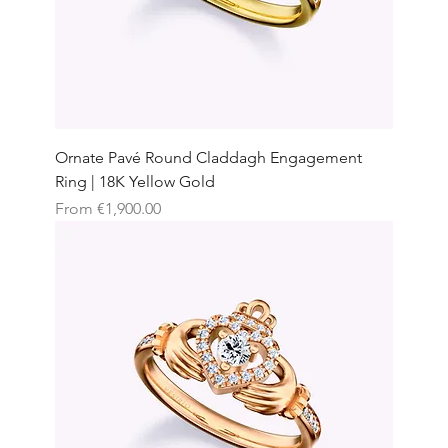
Ornate Pavé Round Claddagh Engagement
Ring | 18K Yellow Gold
Sale Price
From
€1,900.00