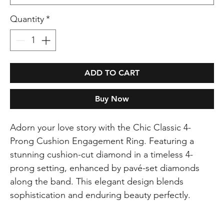
Quantity
*
ADD TO CART
Buy Now
Adorn your love story with the Chic Classic 4-
Prong Cushion Engagement Ring. Featuring a
stunning cushion-cut diamond in a timeless 4-
prong setting, enhanced by pavé-set diamonds
along the band. This elegant design blends
sophistication and enduring beauty perfectly.