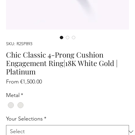
SKU: R2SP893
Chic Classic 4-Prong Cushion
Engagement Ring|18K White Gold |
Platinum
Sale
From
€1,500.00
Price
Metal
*
Your Selections
*