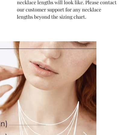
necklace lengths will look like. Please contact
our customer support for any necklace
lengths beyond the sizing chart.