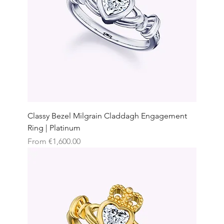
Classy Bezel Milgrain Claddagh Engagement
Ring | Platinum
Sale Price
From
€1,600.00