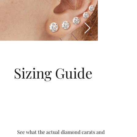
Sizing Guide
See what the actual diamond carats and