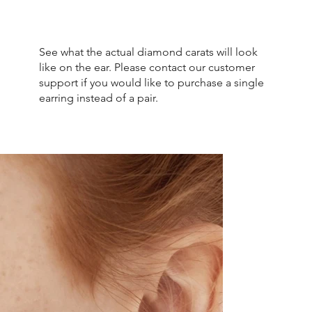
See what the actual diamond carats will look
like on the ear. Please contact our customer
support if you would like to purchase a single
earring instead of a pair.