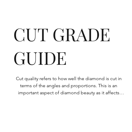
CUT GRADE
GUIDE
Cut quality refers to how well the diamond is cut in 
terms of the angles and proportions. This is an 
important aspect of diamond beauty as it affects 
how the light shines through the diamond.

All Rolary loose lab-grown diamonds are 
consistently made to a high standard. Our state-of-
the-art technology means our lab-grown diamonds 