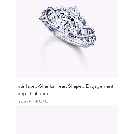
Interlaced-Shanks Heart Shaped Engagement
Ring | Platinum
Sale Price
From
€1,400.00