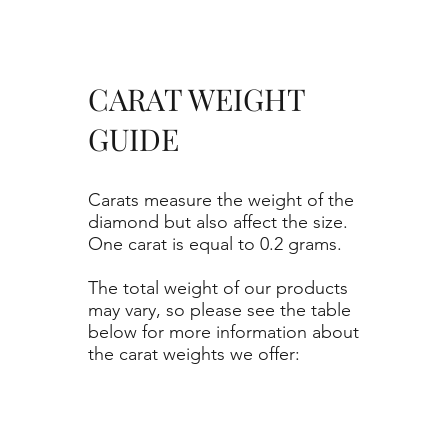
CARAT WEIGHT
GUIDE
Carats measure the weight of the
diamond but also affect the size.
One carat is equal to 0.2 grams.
The total weight of our products
may vary, so please see the table
below for more information about
the carat weights we offer: