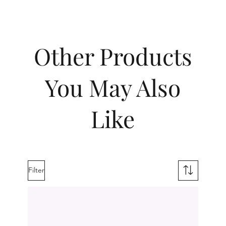
Other Products
You May Also
Like
Filter