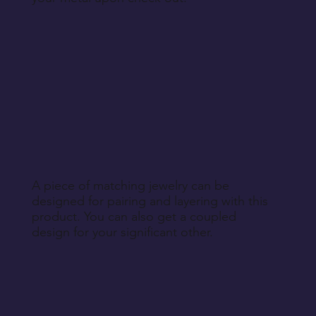
A piece of matching jewelry can be
designed for pairing and layering with this
product. You can also get a coupled
design for your significant other.