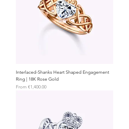
Interlaced-Shanks Heart Shaped Engagement
Ring | 18K Rose Gold
Sale Price
From
€1,400.00