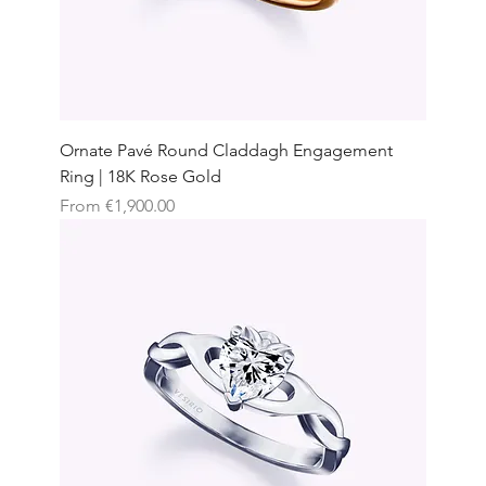
Ornate Pavé Round Claddagh Engagement
Ring | 18K Rose Gold
Sale Price
From
€1,900.00