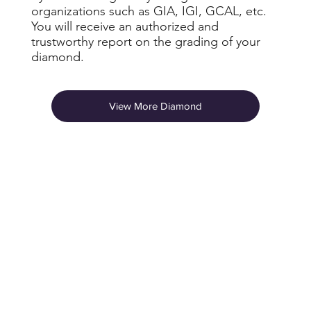
organizations such as GIA, IGI, GCAL, etc.
You will receive an authorized and
trustworthy report on the grading of your
diamond.
View More Diamond