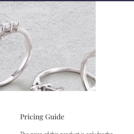
Pricing Guide
The price of this product is only for the