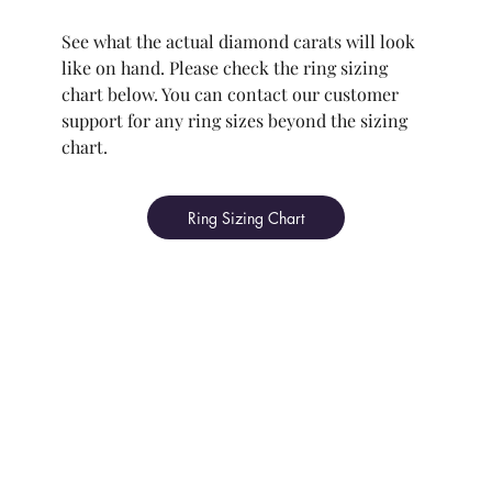
See what the actual diamond carats will look
like on hand. Please check the ring sizing
chart below. You can contact our customer
support for any ring sizes beyond the sizing
chart.
Ring Sizing Chart