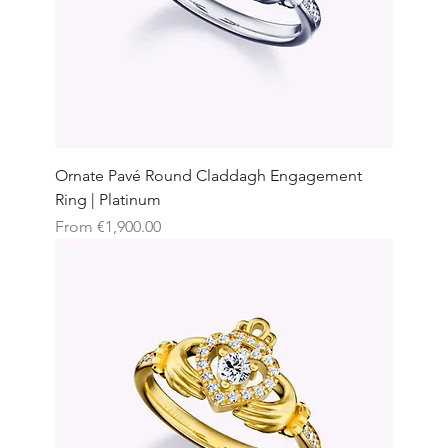
Ornate Pavé Round Claddagh Engagement
Ring | Platinum
Sale Price
From
€1,900.00