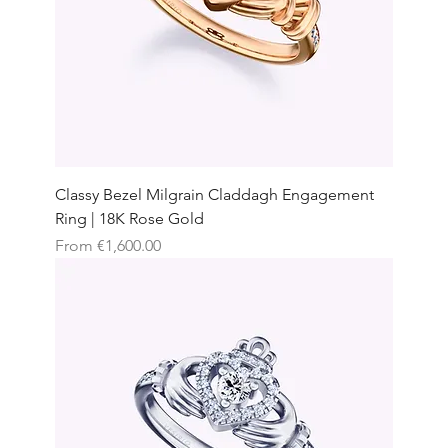
Classy Bezel Milgrain Claddagh Engagement
Ring | 18K Rose Gold
Sale Price
From
€1,600.00