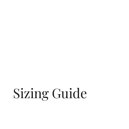
Sizing Guide