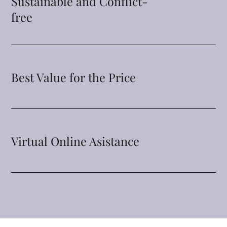
Sustainable and Conflict-
free
Best Value for the Price
Virtual Online Asistance