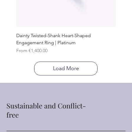
Dainty Twisted-Shank Heart-Shaped
Engagement Ring | Platinum
Sale Price
From
€1,400.00
Load More
Sustainable and Conflict-
free