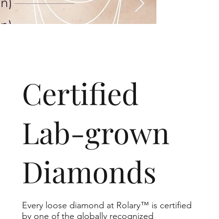
​Certified
Lab-grown
Diamonds
Every loose diamond at Rolary™ is certified
by one of the globally recognized