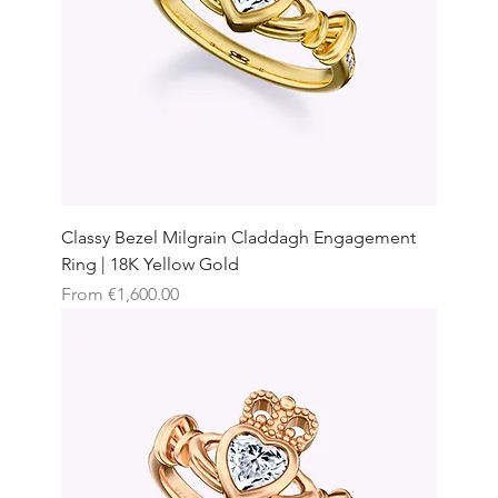
Classy Bezel Milgrain Claddagh Engagement
Ring | 18K Yellow Gold
Sale Price
From
€1,600.00