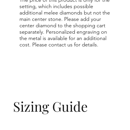
setting, which includes possible
additional melee diamonds but not the
main center stone. Please add your
center diamond to the shopping cart
separately. Personalized engraving on
the metal is available for an additional
cost. Please contact us for details.
Sizing Guide