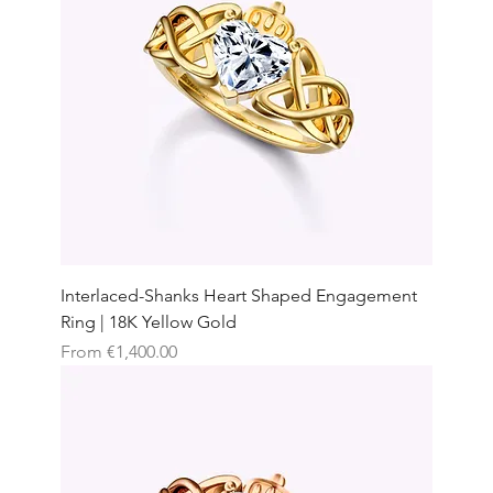
Interlaced-Shanks Heart Shaped Engagement
Ring | 18K Yellow Gold
Sale Price
From
€1,400.00