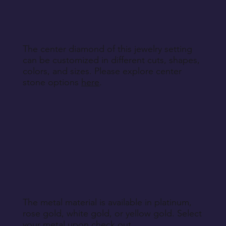
specified during purchase.
Return Instructions
The center diamond of this jewelry setting
can be customized in different cuts, shapes,
colors, and sizes. Please explore center
stone options
here
.
The metal material is available in platinum,
rose gold, white gold, or yellow gold. Select
your metal upon check out.