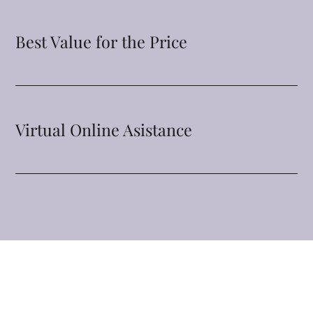
Best Value for the Price
Virtual Online Asistance