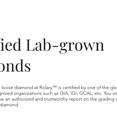
ified Lab-grown
onds
 loose diamond at Rolary™ is certified by one of the glo
nized organizations such as GIA, IGI, GCAL, etc. You wil
ve an authorized and trustworthy report on the grading 
 diamond.