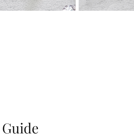
g Guide