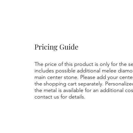
Pricing Guide
The price of this product is only for the s
includes possible additional melee diamo
main center stone. Please add your cent
the shopping cart separately. Personaliz
the metal is available for an additional co
contact us for details.