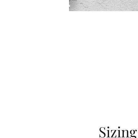
Sizin