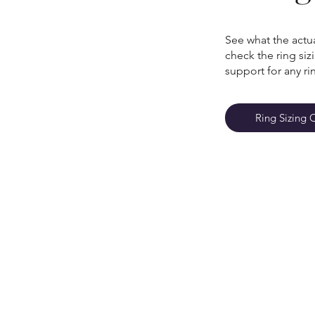
See what the actua
check the ring si
support for any ri
Ring Sizing 