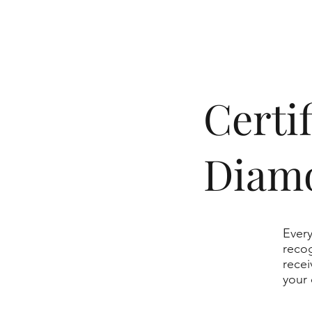
​Cert
Diam
Every
recog
recei
your