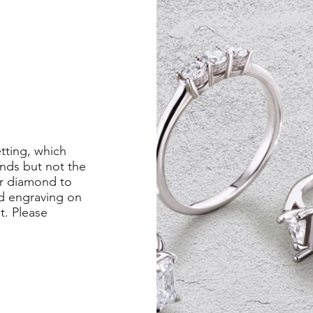
etting, which
nds but not the
er diamond to
ed engraving on
st. Please