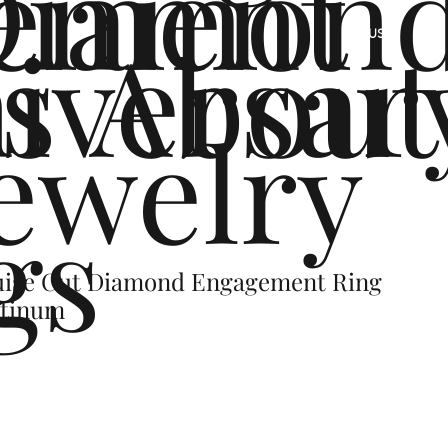
ement
Diamon
s
iversar
About
US
ewelry
gs
uise Cut Diamond Engagement Ring
latinum