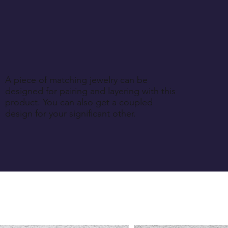
A piece of matching jewelry can be
designed for pairing and layering with this
product. You can also get a coupled
design for your significant other.