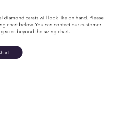
l diamond carats will look like on hand. Please
zing chart below. You can contact our customer
ng sizes beyond the sizing chart.
Chart