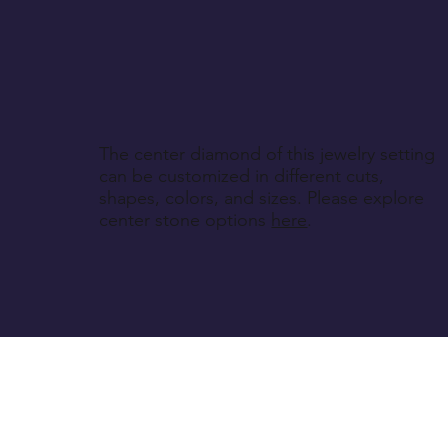
The center diamond of this jewelry setting
can be customized in different cuts,
shapes, colors, and sizes. Please explore
center stone options
here
.