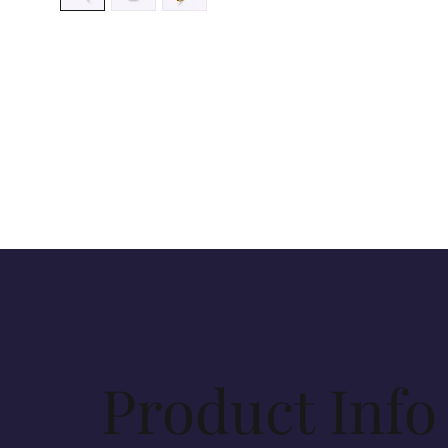
Product Info