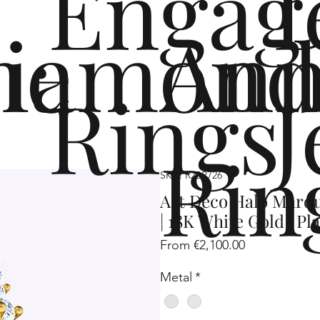
Engag
me
iamond
Ann
Rings
J
Rin
SKU: R2SP726
Art Deco Halo Marq
| 18K White Gold | P
Sale
From
€2,100.00
Price
Metal
*