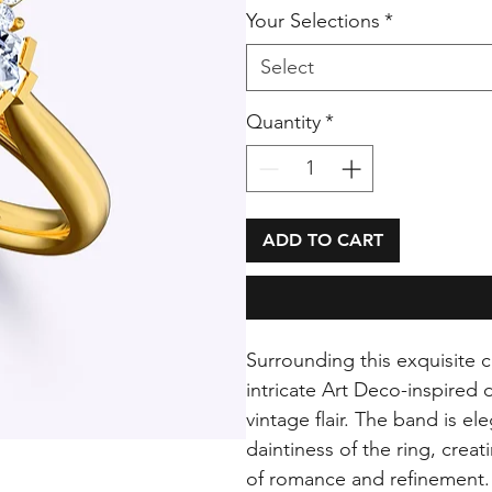
Your Selections
*
Select
Quantity
*
ADD TO CART
Surrounding this exquisite c
intricate Art Deco-inspired 
vintage flair. The band is e
daintiness of the ring, creat
of romance and refinement.