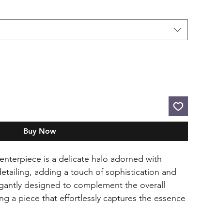
Buy Now
enterpiece is a delicate halo adorned with
detailing, adding a touch of sophistication and
legantly designed to complement the overall
ing a piece that effortlessly captures the essence