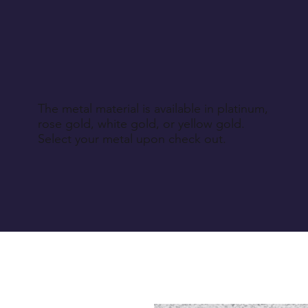
The metal material is available in platinum,
rose gold, white gold, or yellow gold.
Select your metal upon check out.