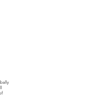
bally
l
of