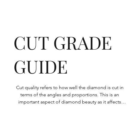
CUT GRADE
GUIDE
Cut quality refers to how well the diamond is cut in 
terms of the angles and proportions. This is an 
important aspect of diamond beauty as it affects 
how the light shines through the diamond.

All Rolary loose lab-grown diamonds are 
consistently made to a high standard. Our state-of-