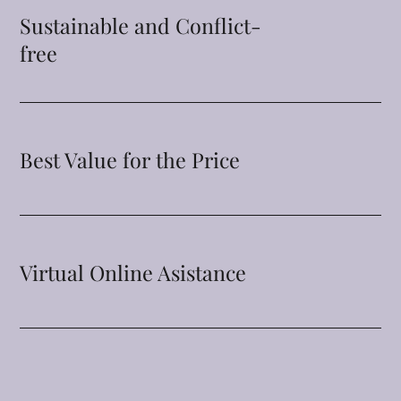
Sustainable and Conflict-
free
Best Value for the Price
Virtual Online Asistance