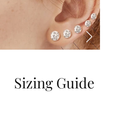
Sizing Guide