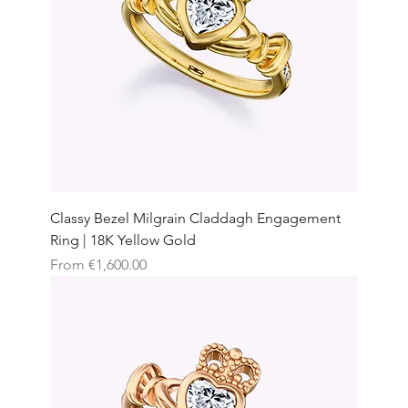
Classy Bezel Milgrain Claddagh Engagement
Ring | 18K Yellow Gold
Sale Price
From
€1,600.00