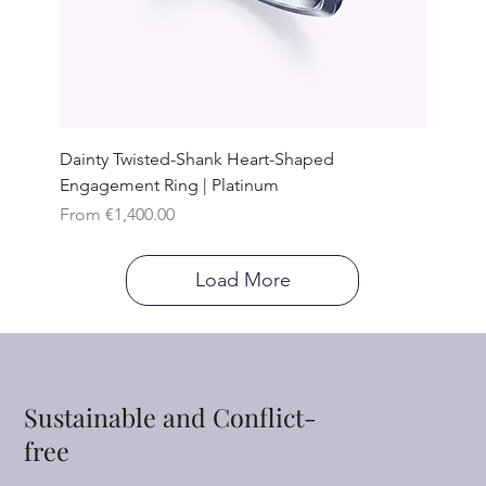
Dainty Twisted-Shank Heart-Shaped
Engagement Ring | Platinum
Sale Price
From
€1,400.00
Load More
Sustainable and Conflict-
free