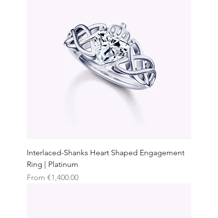
Interlaced-Shanks Heart Shaped Engagement
Ring | Platinum
Sale Price
From
€1,400.00