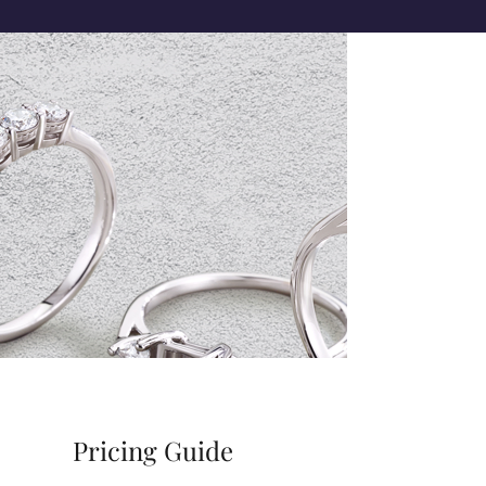
Pricing Guide