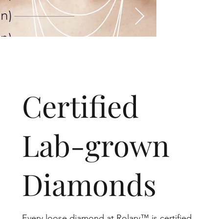
​Certified
Lab-grown
Diamonds
Every loose diamond at Rolary™ is certified