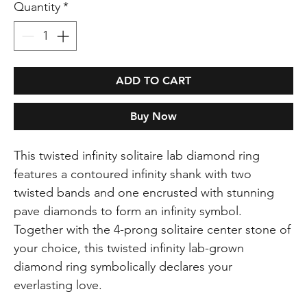
Quantity
*
ADD TO CART
Buy Now
This twisted infinity solitaire lab diamond ring
features a contoured infinity shank with two
twisted bands and one encrusted with stunning
pave diamonds to form an infinity symbol.
Together with the 4-prong solitaire center stone of
your choice, this twisted infinity lab-grown
diamond ring symbolically declares your
everlasting love.