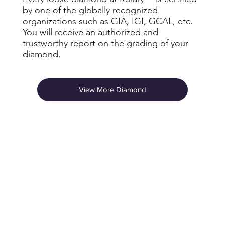
by one of the globally recognized
organizations such as GIA, IGI, GCAL, etc.
You will receive an authorized and
trustworthy report on the grading of your
diamond.
View More Diamond