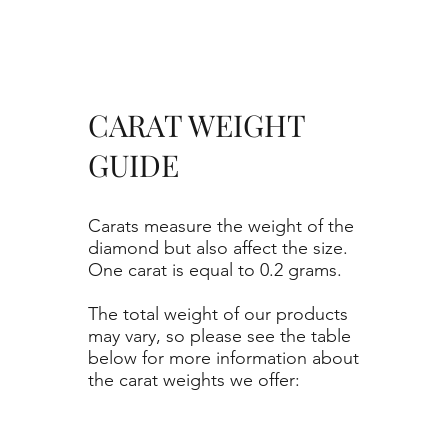
CARAT WEIGHT
GUIDE
Carats measure the weight of the
diamond but also affect the size.
One carat is equal to 0.2 grams.
The total weight of our products
may vary, so please see the table
below for more information about
the carat weights we offer: