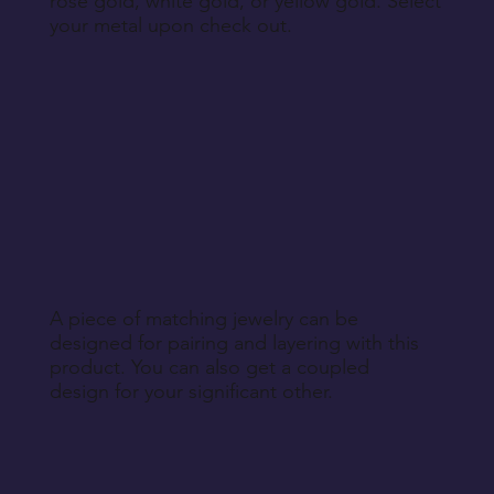
rose gold, white gold, or yellow gold. Select
your metal upon check out.
A piece of matching jewelry can be
designed for pairing and layering with this
product. You can also get a coupled
design for your significant other.