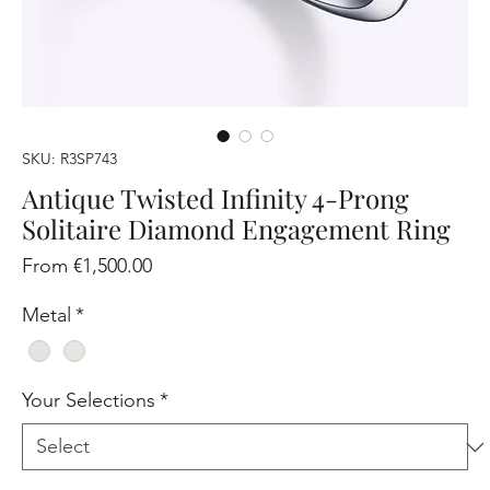
SKU: R3SP743
Antique Twisted Infinity 4-Prong
Solitaire Diamond Engagement Ring
Sale
From
€1,500.00
Price
Metal
*
Your Selections
*