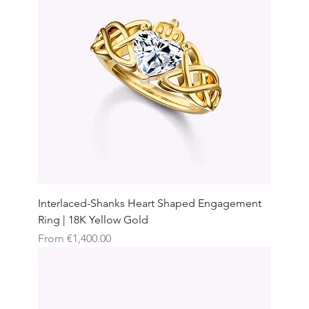
Interlaced-Shanks Heart Shaped Engagement
Ring | 18K Yellow Gold
Sale Price
From
€1,400.00