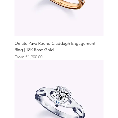
Ornate Pavé Round Claddagh Engagement
Ring | 18K Rose Gold
Sale Price
From
€1,900.00