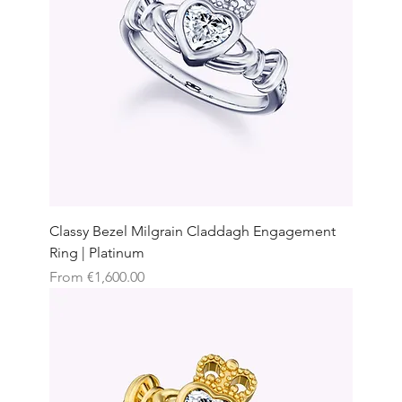
Classy Bezel Milgrain Claddagh Engagement
Ring | Platinum
Sale Price
From
€1,600.00