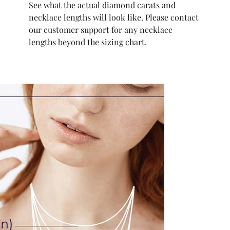
See what the actual diamond carats and
necklace lengths will look like. Please contact
our customer support for any necklace
lengths beyond the sizing chart.