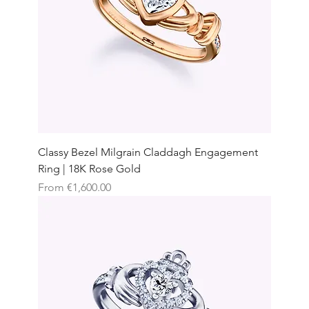
Classy Bezel Milgrain Claddagh Engagement
Ring | 18K Rose Gold
Sale Price
From
€1,600.00