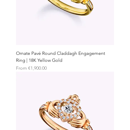
Ornate Pavé Round Claddagh Engagement
Ring | 18K Yellow Gold
Sale Price
From
€1,900.00