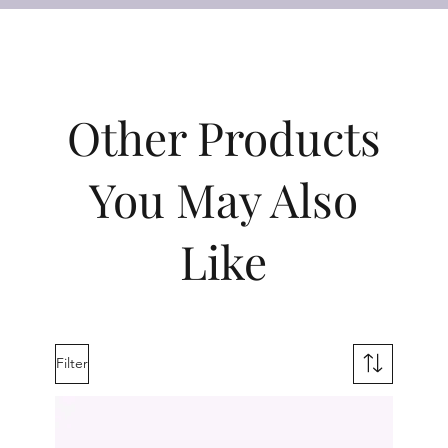
Other Products
You May Also
Like
Filter