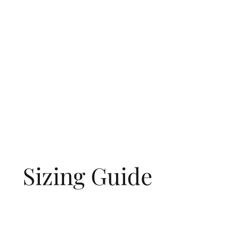
Sizing Guide