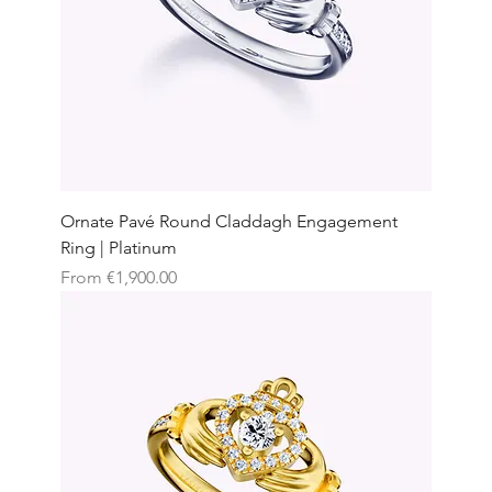
Ornate Pavé Round Claddagh Engagement
Ring | Platinum
Sale Price
From
€1,900.00