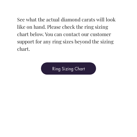
See what the actual diamond carats will look
like on hand. Please check the ring sizing
chart below. You can contact our customer
support for any ring sizes beyond the sizing
chart.
Ring Sizing Chart