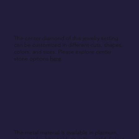
specified during purchase.
Return Instructions
The center diamond of this jewelry setting
can be customized in different cuts, shapes,
colors, and sizes. Please explore center
stone options
here
.
The metal material is available in platinum,