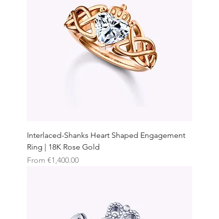
Interlaced-Shanks Heart Shaped Engagement
Ring | 18K Rose Gold
Sale Price
From
€1,400.00