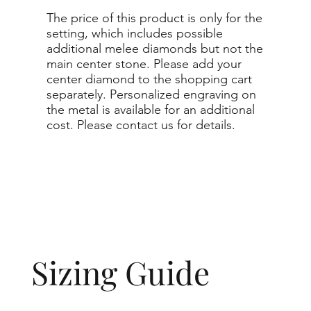
The price of this product is only for the
setting, which includes possible
additional melee diamonds but not the
main center stone. Please add your
center diamond to the shopping cart
separately. Personalized engraving on
the metal is available for an additional
cost. Please contact us for details.
Sizing Guide