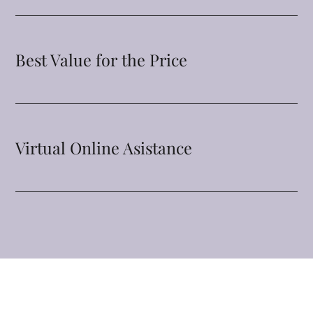
Best Value for the Price
Virtual Online Asistance