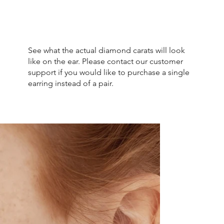
See what the actual diamond carats will look
like on the ear. Please contact our customer
support if you would like to purchase a single
earring instead of a pair.