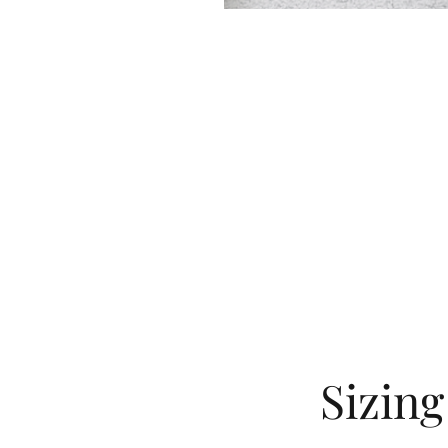
Sizin