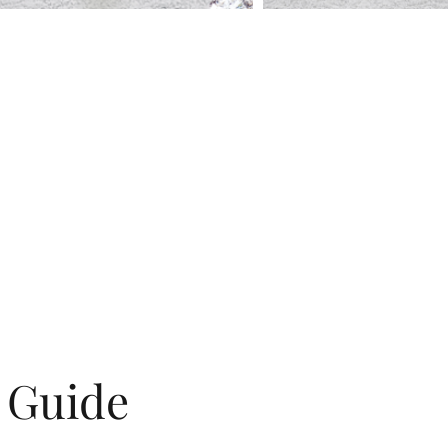
g Guide