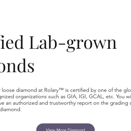
ified Lab-grown
onds
 loose diamond at Rolary™ is certified by one of the glo
nized organizations such as GIA, IGI, GCAL, etc. You wil
ve an authorized and trustworthy report on the grading 
 diamond.
View More Diamond