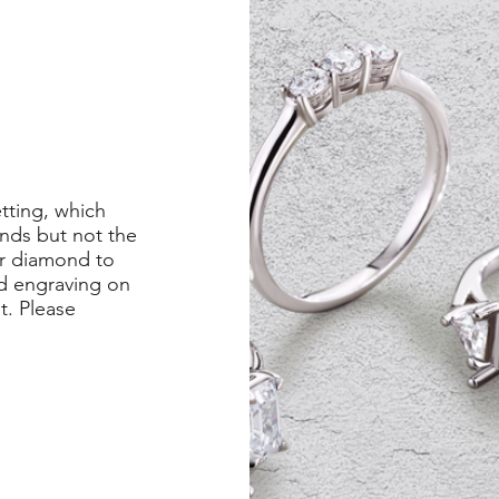
etting, which
nds but not the
er diamond to
ed engraving on
st. Please