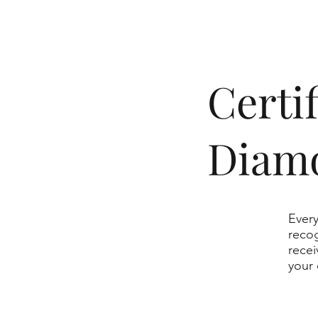
​Cert
Diam
Every
recog
recei
your