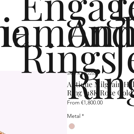
Engag
me
iamond
Ann
Rings
J
Rin
SKU: R3HP2255
Antique Milgrain H
Ring | 18K Rose Gold
Sale
From
€1,800.00
Price
Metal
*