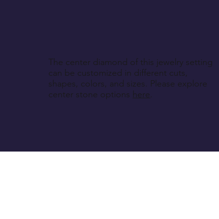
The center diamond of this jewelry setting
can be customized in different cuts,
shapes, colors, and sizes. Please explore
center stone options
here
.