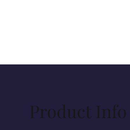
Product Info