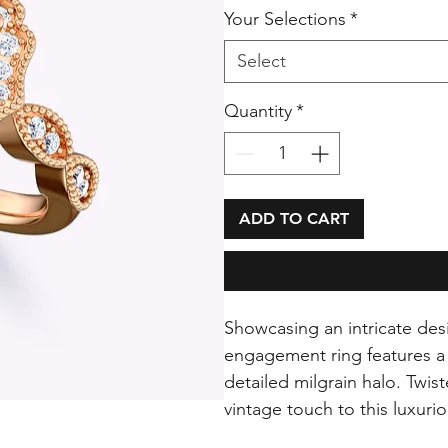
Your Selections
*
Select
Quantity
*
ADD TO CART
Showcasing an intricate des
engagement ring features a 
detailed milgrain halo. Twis
vintage touch to this luxuri