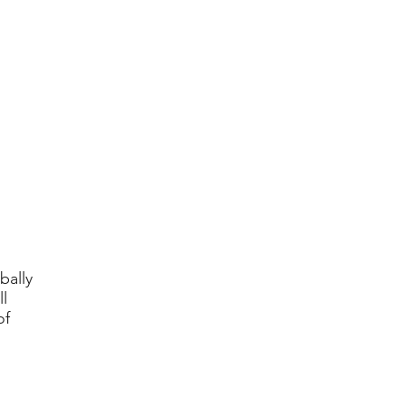
bally
l
of