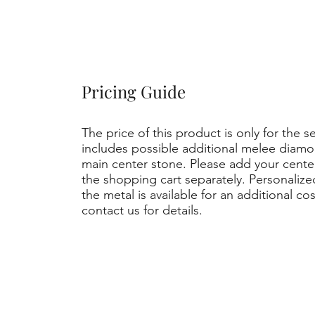
Pricing Guide
The price of this product is only for the s
includes possible additional melee diamo
main center stone. Please add your cent
the shopping cart separately. Personaliz
the metal is available for an additional co
contact us for details.