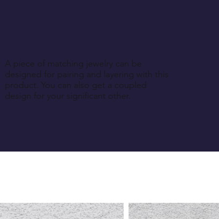
A piece of matching jewelry can be
designed for pairing and layering with this
product. You can also get a coupled
design for your significant other.