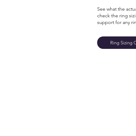
See what the actua
check the ring si
support for any ri
Ring Sizing 