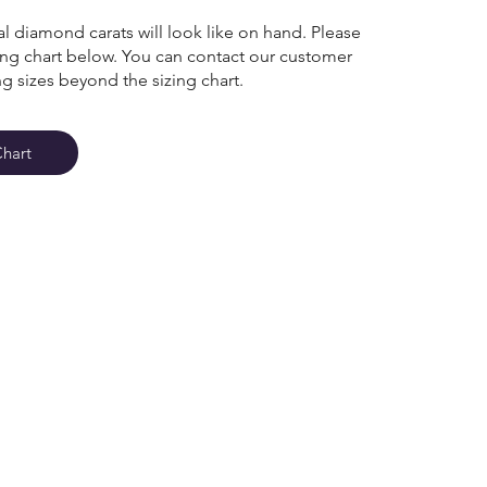
l diamond carats will look like on hand. Please
zing chart below. You can contact our customer
ng sizes beyond the sizing chart.
Chart