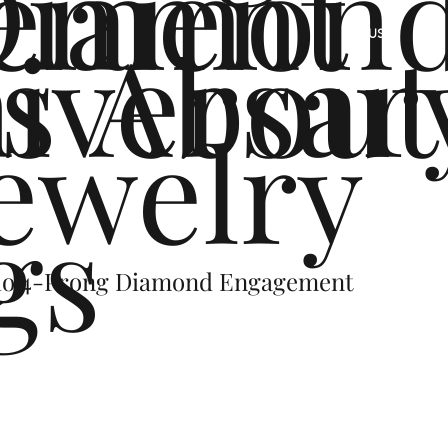
ement
Diamon
s
iversar
About
US
ewelry
gs
alo 4-Prong Diamond Engagement