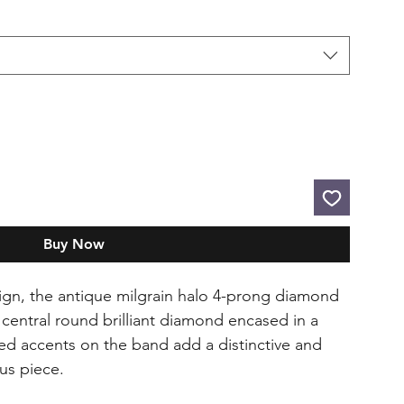
Buy Now
ign, the antique milgrain halo 4-prong diamond
central round brilliant diamond encased in a
ted accents on the band add a distinctive and
ous piece.