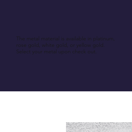
The metal material is available in platinum,
rose gold, white gold, or yellow gold.
Select your metal upon check out.