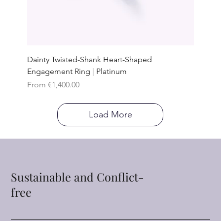
Dainty Twisted-Shank Heart-Shaped
Engagement Ring | Platinum
Sale Price
From
€1,400.00
Load More
Sustainable and Conflict-
free