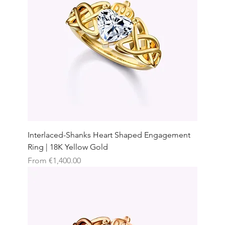
Interlaced-Shanks Heart Shaped Engagement
Ring | 18K Yellow Gold
Sale Price
From
€1,400.00