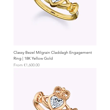
Classy Bezel Milgrain Claddagh Engagement
Ring | 18K Yellow Gold
Sale Price
From
€1,600.00