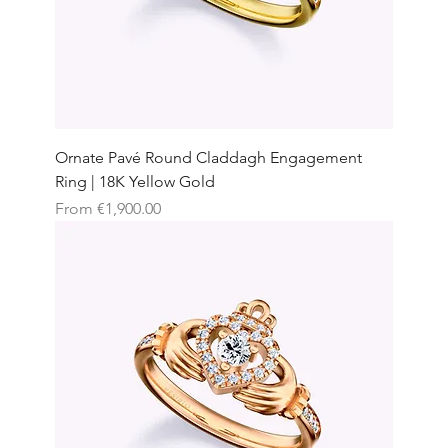
Ornate Pavé Round Claddagh Engagement
Ring | 18K Yellow Gold
Sale Price
From
€1,900.00