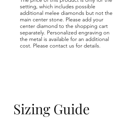
setting, which includes possible
additional melee diamonds but not the
main center stone. Please add your
center diamond to the shopping cart
separately. Personalized engraving on
the metal is available for an additional
cost. Please contact us for details.
Sizing Guide