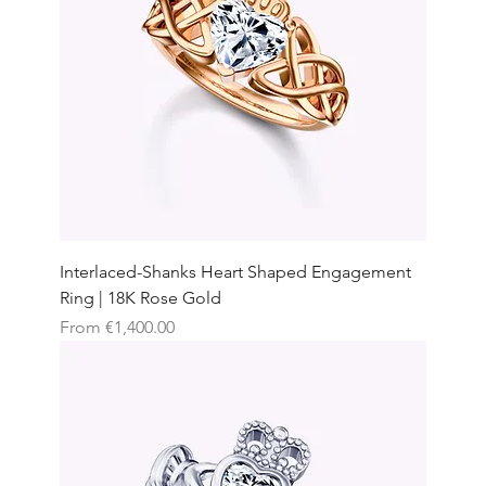
Interlaced-Shanks Heart Shaped Engagement
Ring | 18K Rose Gold
Sale Price
From
€1,400.00