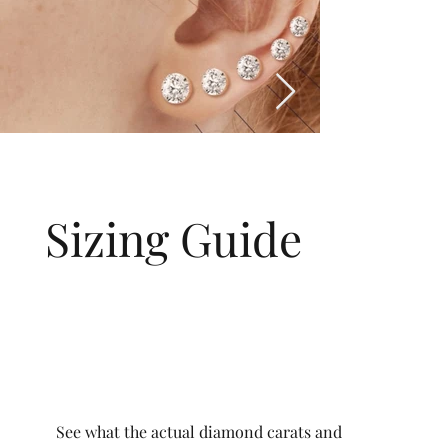
Sizing Guide
See what the actual diamond carats and