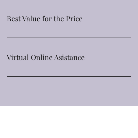
Best Value for the Price
Virtual Online Asistance