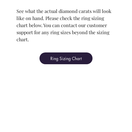
See what the actual diamond carats will look
like on hand. Please check the ring sizing
chart below. You can contact our customer
support for any ring sizes beyond the sizing
chart.
Ring Sizing Chart