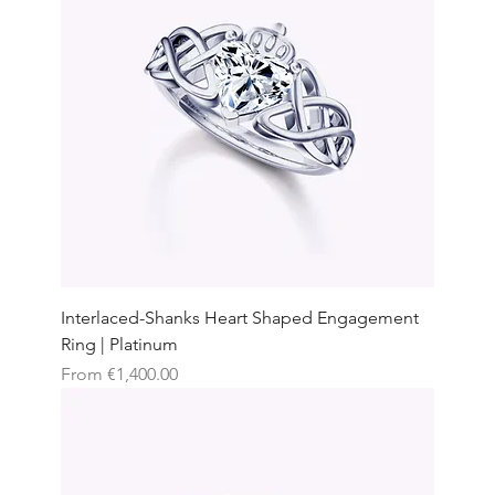
Interlaced-Shanks Heart Shaped Engagement
Ring | Platinum
Sale Price
From
€1,400.00