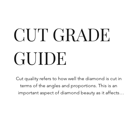
CUT GRADE
GUIDE
Cut quality refers to how well the diamond is cut in 
terms of the angles and proportions. This is an 
important aspect of diamond beauty as it affects 
how the light shines through the diamond.

All Rolary loose lab-grown diamonds are 
consistently made to a high standard. Our state-of-
the-art technology means our lab-grown diamonds 