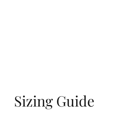
Sizing Guide