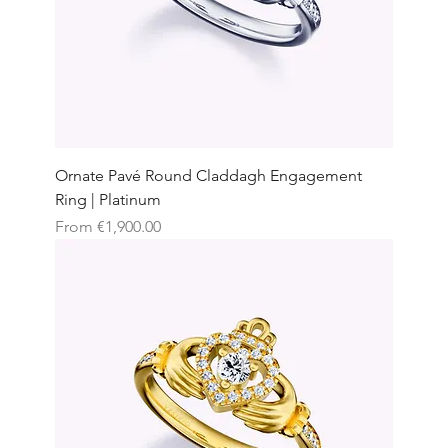
Ornate Pavé Round Claddagh Engagement
Ring | Platinum
Sale Price
From
€1,900.00