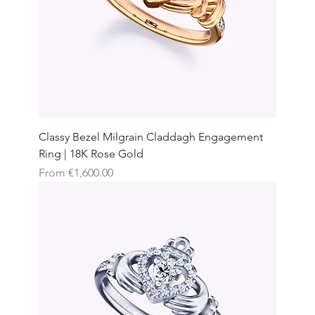
Classy Bezel Milgrain Claddagh Engagement
Ring | 18K Rose Gold
Sale Price
From
€1,600.00