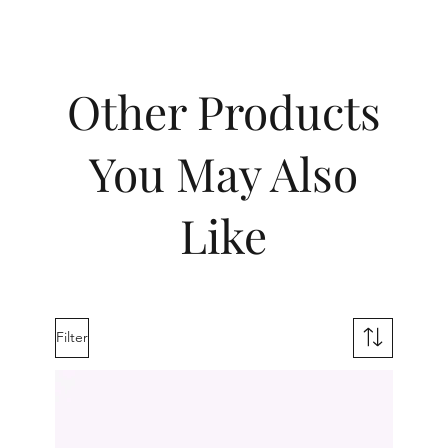
Other Products
You May Also
Like
Filter