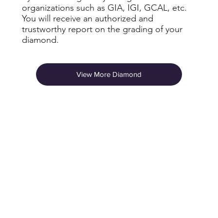
organizations such as GIA, IGI, GCAL, etc.
You will receive an authorized and
trustworthy report on the grading of your
diamond.
View More Diamond