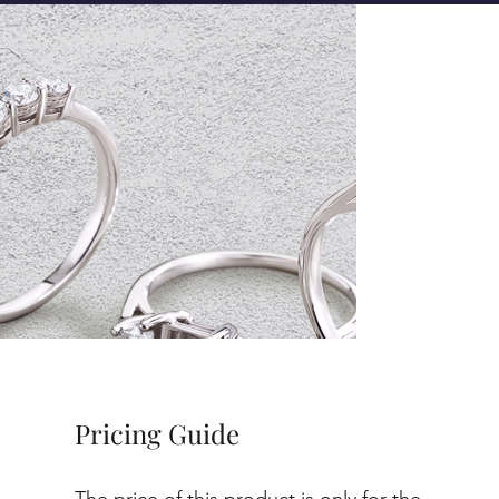
Pricing Guide
The price of this product is only for the