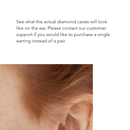
See what the actual diamond carats will look
like on the ear. Please contact our customer
support if you would like to purchase a single
earring instead of a pair.