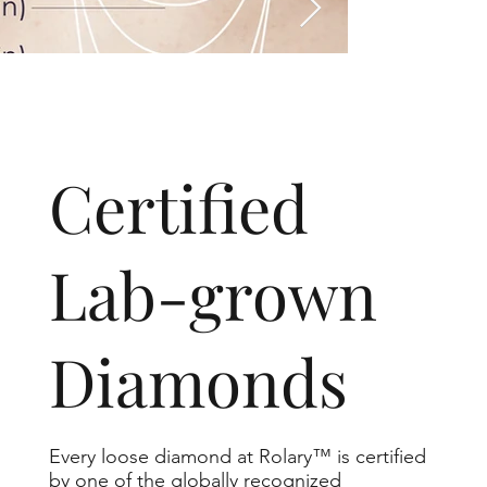
​Certified
Lab-grown
Diamonds
Every loose diamond at Rolary™ is certified
by one of the globally recognized