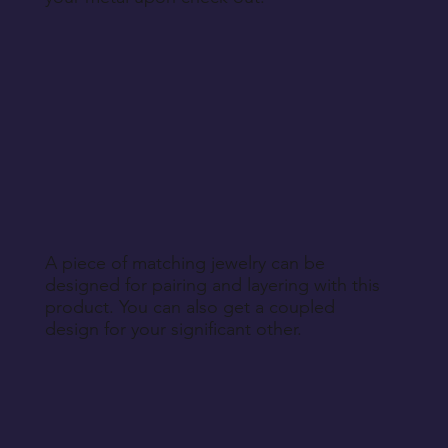
A piece of matching jewelry can be
designed for pairing and layering with this
product. You can also get a coupled
design for your significant other.