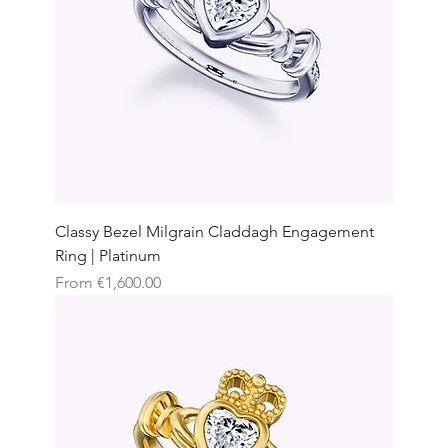
Classy Bezel Milgrain Claddagh Engagement
Ring | Platinum
Sale Price
From
€1,600.00