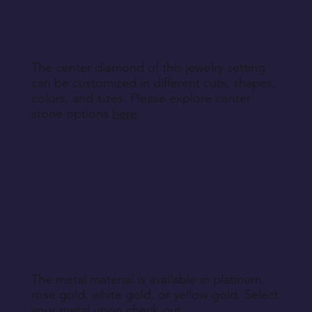
specified during purchase.
Return Instructions
The center diamond of this jewelry setting
can be customized in different cuts, shapes,
colors, and sizes. Please explore center
stone options
here
.
The metal material is available in platinum,
rose gold, white gold, or yellow gold. Select
your metal upon check out.