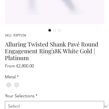
SKU: R3PP234
Alluring Twisted Shank Pavé Round
Engagement Ring|18K White Gold |
Platinum
Sale
From
€2,800.00
Price
Metal
*
Your Selections
*