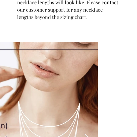
necklace lengths will look like. Please contact
our customer support for any necklace
lengths beyond the sizing chart.