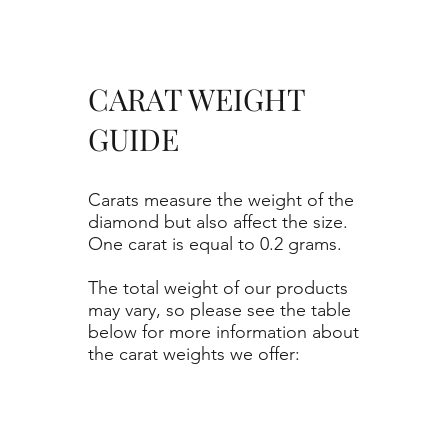
CARAT WEIGHT
GUIDE
Carats measure the weight of the
diamond but also affect the size.
One carat is equal to 0.2 grams.
The total weight of our products
may vary, so please see the table
below for more information about
the carat weights we offer: