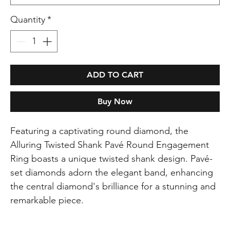
Quantity
*
ADD TO CART
Buy Now
Featuring a captivating round diamond, the
Alluring Twisted Shank Pavé Round Engagement
Ring boasts a unique twisted shank design. Pavé-
set diamonds adorn the elegant band, enhancing
the central diamond's brilliance for a stunning and
remarkable piece.