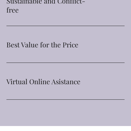
Sustainable and Conflict-
free
Best Value for the Price
Virtual Online Asistance