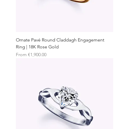
Ornate Pavé Round Claddagh Engagement
Ring | 18K Rose Gold
Sale Price
From
€1,900.00