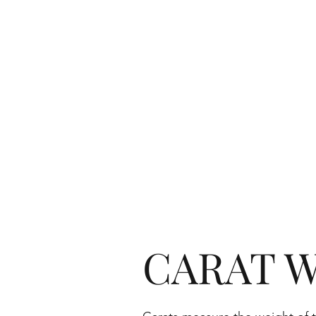
CARAT W