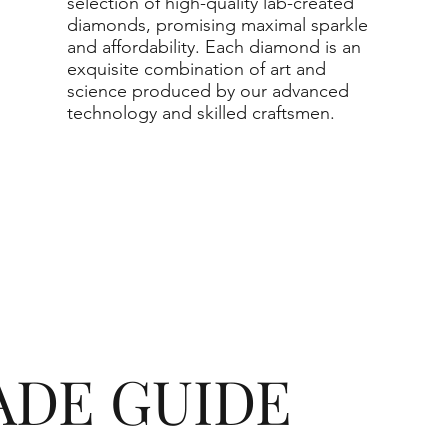
selection of high-quality lab-created
diamonds, promising maximal sparkle
and affordability. Each diamond is an
exquisite combination of art and
science produced by our advanced
technology and skilled craftsmen.
ADE GUIDE