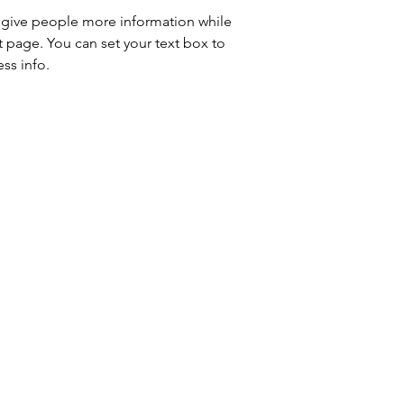
to give people more information while 
t page. You can set your text box to 
ss info.