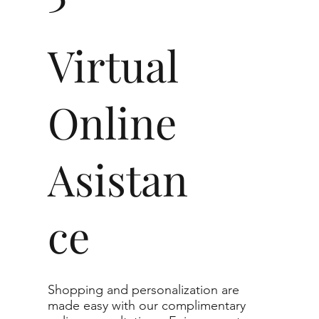
t in jewelry, non-professionals typically see
Virtual
nt diamonds to the naked eye, and you would
Online
0.80 - 2.49 ct
VVS1-VS1
Asistan
g to the specifications you choose. We
r list as they are the best value for the price.
ce
nge listed, you can reach out to customer
te.
imum guaranteed. The clarity grade of your
Shopping and personalization are
l to or higher than the selected grade
made easy with our complimentary