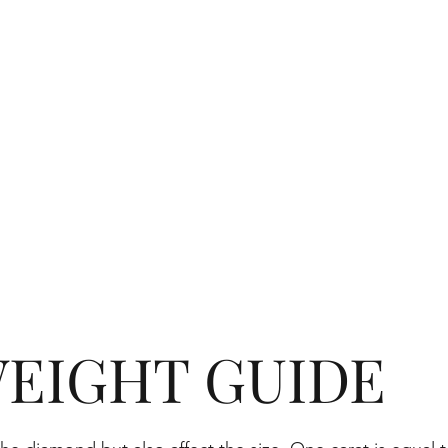
EIGHT GUIDE