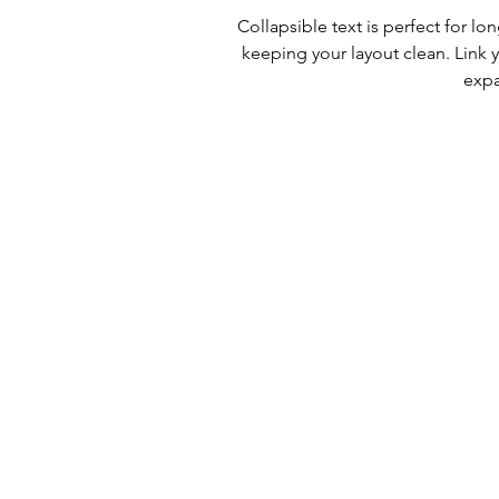
Collapsible text is perfect for l
keeping your layout clean. Link y
expa