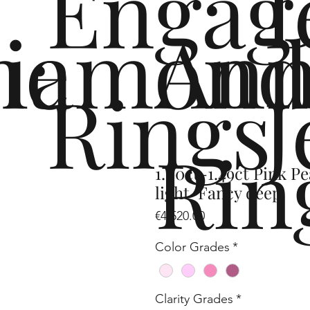
Engag
me
iamond
Ann
Rings
J
Rin
1.00ct-1.49ct Pink 
light-Fancy deep
Price
€4,520.00
Color Grades
*
Clarity Grades
*