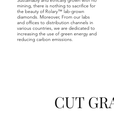
Sustainably and ethically grown with no
mining, there is nothing to sacrifice for
the beauty of Rolary™ lab-grown
diamonds. Moreover, From our labs
and offices to distribution channels in
various countries, we are dedicated to
increasing the use of green energy and
reducing carbon emissions.
CUT GR