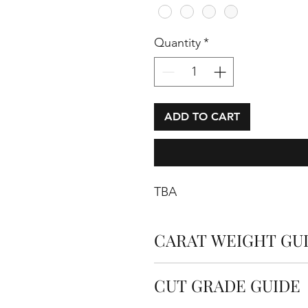
Quantity
*
ADD TO CART
TBA
CARAT WEIGHT GU
Carats measure the weight o
CUT GRADE GUIDE
carat is equal to 0.2 grams.