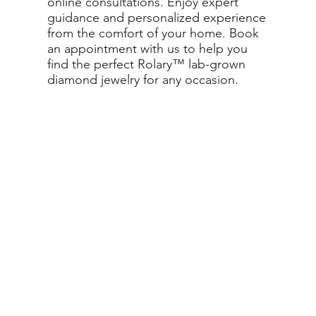
online consultations. Enjoy expert
guidance and personalized experience
from the comfort of your home. Book
an appointment with us to help you
find the perfect Rolary™ lab-grown
diamond jewelry for any occasion.