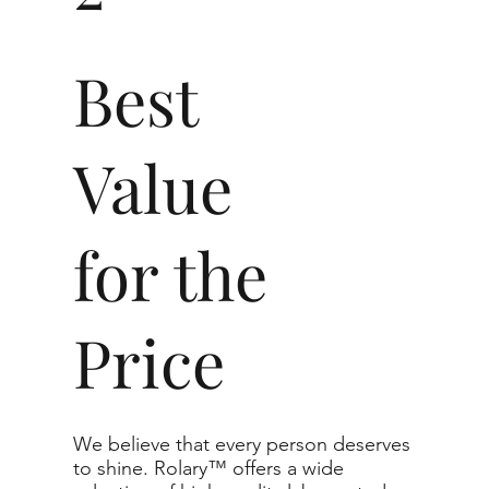
This also means that when se
Best
clean, beautiful, and radia
barely notice any inclusions.
Value
Carat
Clarity
for the
The price changes accordin
recommend the grades from ou
Price
For any grade beyond the ra
support directly for the quo
The selected grade is a min
We believe that every person deserves
actual diamond may be equa
to shine. Rolary™ offers a wide
purchased.