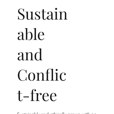
Sustain
able
and
Conflic
t-free