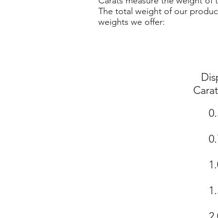
Carats measure the weight of t
The total weight of our produc
weights we offer:
Dis
Cara
0.
0.
1.
1.
2.