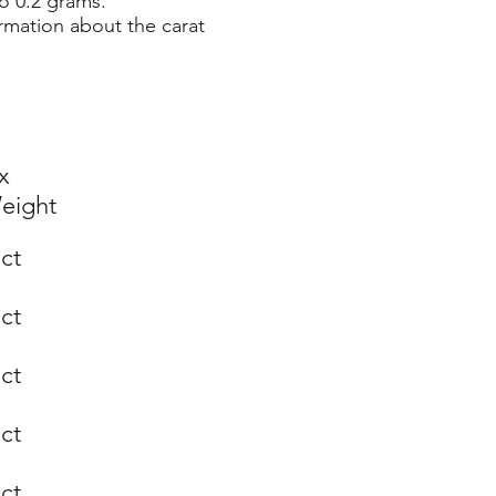
o 0.2 grams.
rmation about the carat
x
eight
 ct
 ct
 ct
 ct
 ct