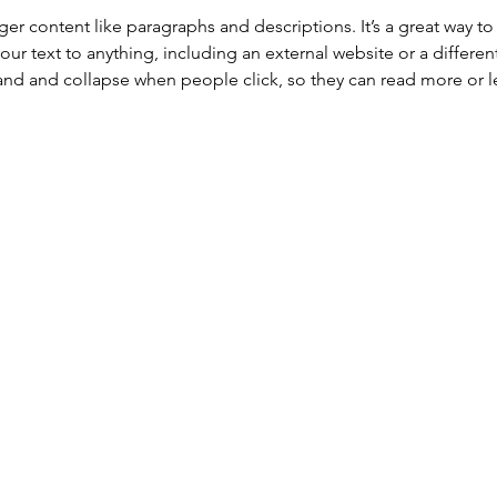
onger content like paragraphs and descriptions. It’s a great way 
our text to anything, including an external website or a differen
nd and collapse when people click, so they can read more or le