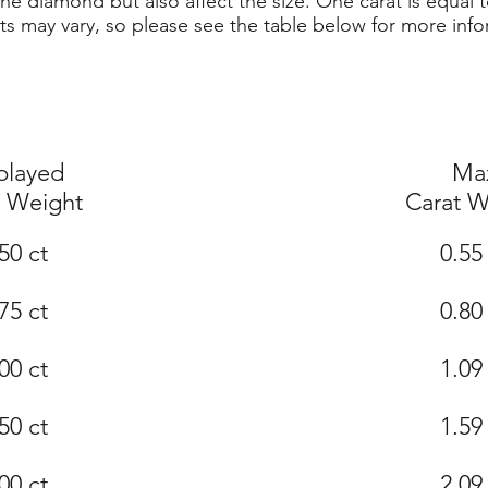
he diamond but also affect the size. One carat is equal t
ts may vary, so please see the table below for more info
played
Ma
t Weight
Carat W
50 ct
0.55
75 ct
0.80
00 ct
1.09
50 ct
1.59
00 ct
2.09