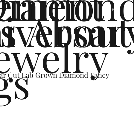
ement
Diamon
s
iversar
About
US
ewelry
gs
Pear Cut Lab Grown Diamond Fancy