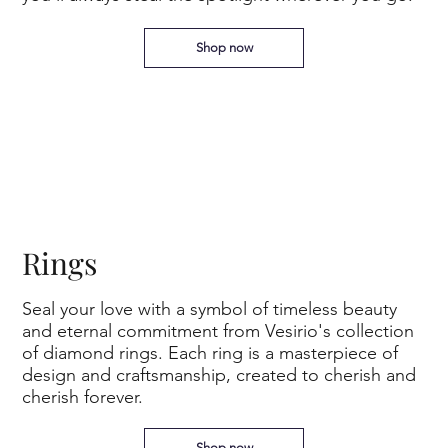
Shop now
Rings
Seal your love with a symbol of timeless beauty
and eternal commitment from Vesirio's collection
of diamond rings. Each ring is a masterpiece of
design and craftsmanship, created to cherish and
cherish forever.
Shop now