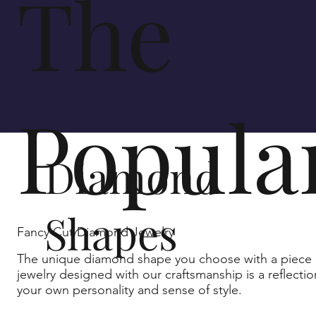
The
Popula
Diamond
Shapes
Fancy Cut Diamond Jewelry
The unique diamond shape you choose with a piece 
jewelry designed with our craftsmanship is a reflectio
your own personality and sense of style.