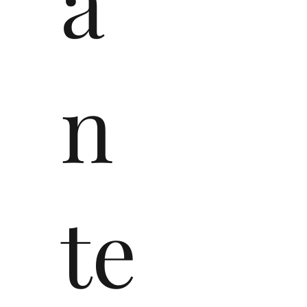
a
n
te