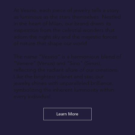
At Vesirio, each piece of jewelry tells a story
as luminous as the stars themselves. Nestled
in the heart of Milan, our brand draws its
inspiration from the celestial wonders that
adorn the night sky and the majestic forces
of nature that shape our world.
The name "Vesirio" is a harmonious blend of
"Venere" (Venus) and "Sirio" (Sirius),
reflecting the radiant allure of our creations.
Like the brightest planet and star, our
jewelry shines with unparalleled brilliance,
symbolizing the inherent luminosity within
every individual.
Learn More