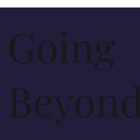
Going
Beyon