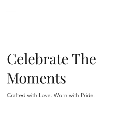
Celebrate The
Moments
Crafted with Love. Worn with Pride.
Shop Diamonds
Shop Engagement Rings