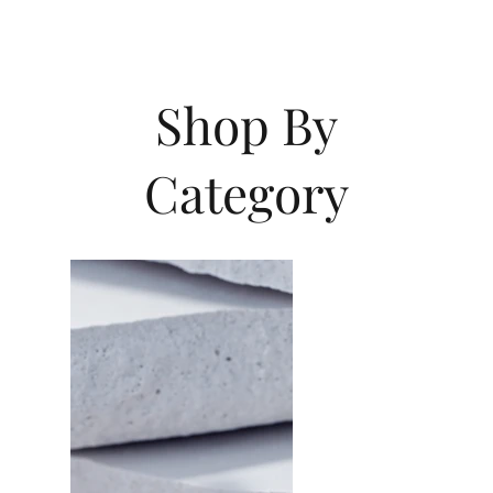
Shop By
Category