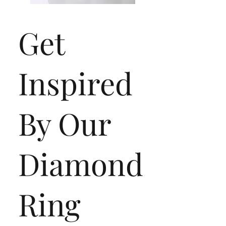
Get
Inspired
By Our
Collection C
Diamond
Ring