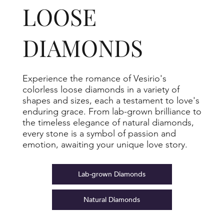
LOOSE
DIAMONDS
Experience the romance of Vesirio's
colorless loose diamonds in a variety of
shapes and sizes, each a testament to love's
enduring grace. From lab-grown brilliance to
the timeless elegance of natural diamonds,
every stone is a symbol of passion and
emotion, awaiting your unique love story.
Lab-grown Diamonds
Natural Diamonds