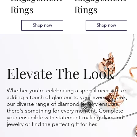
Rings
Rings
Art Deco Engagement
$
225
Wedding Bands
Rings
Shop now
Shop now
Elevate The Look
Whether you're celebrating a special occasion or
adding a touch of glamour to your everyday look,
our diverse range of diamond jewelry ensures
there's something for every moment. Complete
your ensemble with statement-making diamond
jewelry or find the perfect gift for her.