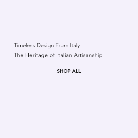
Timeless Design From Italy
The Heritage of Italian Artisanship
SHOP ALL