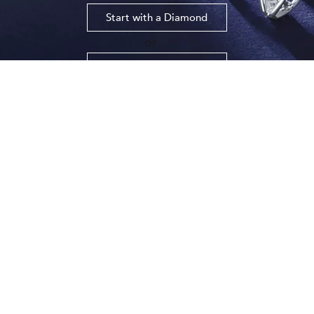
Start with a Diamond
​or
Start with a Setting