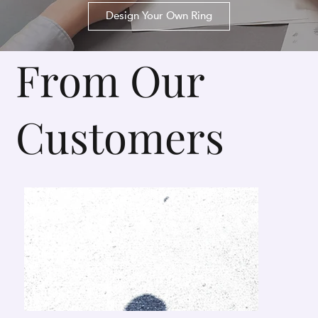
Design Your Own Ring
From Our
Customers