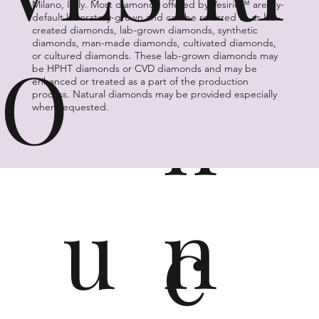
n
a
Milano, Italy. Most diamonds offered by Vesirio™ are by-
default laboratory-grown and can be referred to as lab-
created diamonds, lab-grown diamonds, synthetic
diamonds, man-made diamonds, cultivated diamonds,
O
or cultured diamonds. These lab-grown diamonds may
G
vi
be HPHT diamonds or CVD diamonds and may be
n
enhanced or treated as a part of the production
process. Natural diamonds may be provided especially
when requested.
u
n
c