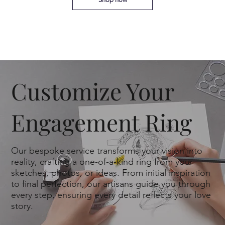
Customize Your
Engagement Ring
Our bespoke service transforms your vision into
reality, crafting a one-of-a-kind ring from your
sketches, photos, or ideas. From initial inspiration
to final perfection, our artisans guide you through
every step, ensuring every detail reflects your love
story.