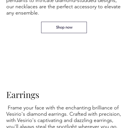
pendants to intricate diamond-studded designs,
our necklaces are the perfect accessory to elevate
any ensemble.
Shop now
Earrings
Frame your face with the enchanting brilliance of
Vesirio's diamond earrings. Crafted with precision,
with Vesirio's captivating and dazzling earrings,
you'll always steal the spotlight wherever you go.