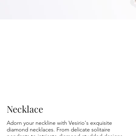
Necklace
Adorn your neckline with Vesirio's exquisite
diamond necklaces. From delicate solitaire