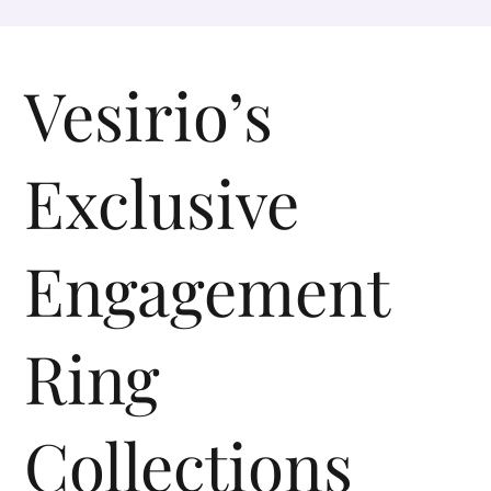
Vesirio’s
Exclusive
Engagement
Ring
Collections