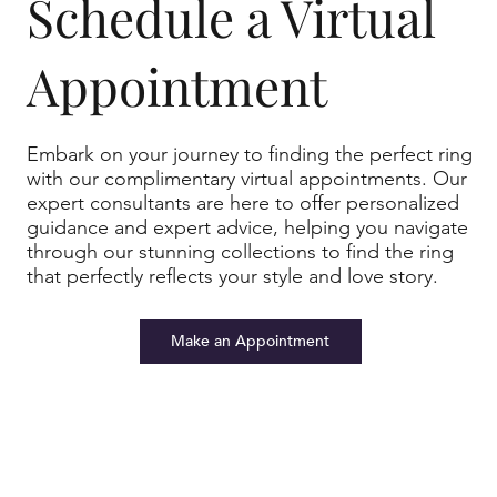
u
r
Schedule a Virtual
st
p
Appointment
Embark on your journey to finding the perfect ring
with our complimentary virtual appointments. Our
t
e
expert consultants are here to offer personalized
o
e
guidance and expert advice, helping you navigate
through our stunning collections to find the ring
that perfectly reflects your style and love story.
Make an Appointment
h
e
m
rt