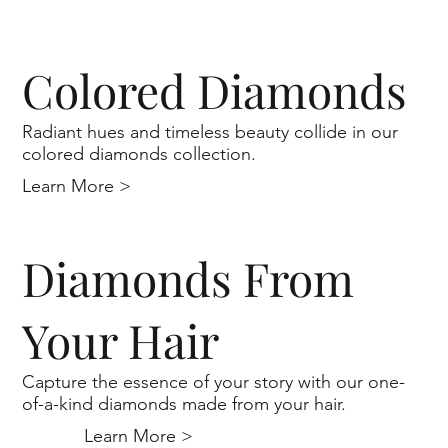
Colored Diamonds
Radiant hues and timeless beauty collide in our
colored diamonds collection.
Learn More >
Diamonds From
Your Hair
Capture the essence of your story with our one-
of-a-kind diamonds made from your hair.
Learn More >