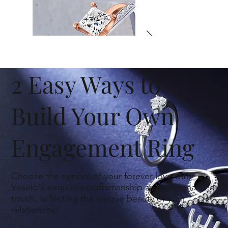
2 Easy Ways to
Build Your Own
Engagement Ring
Choose the symbol of your forever love with
Vesirio's exquisite craftsmanship and personalized
Engagement Rings
touch, reflecting the unique beauty of your
relationship.