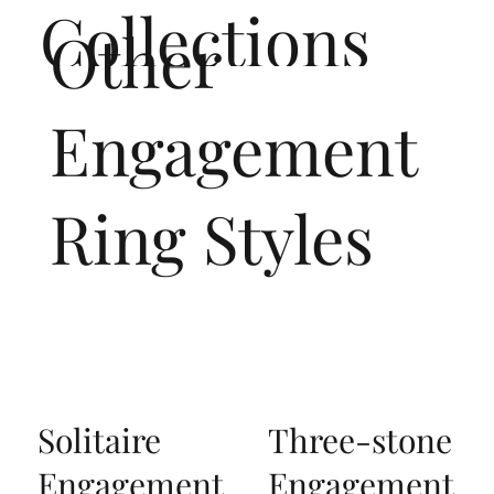
Collections
Other
Engagement
Ring Styles
Solitaire
Three-stone
Engagement
Engagement