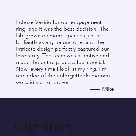
I chose Vesirio for our engagement
O
ring, and it was the best decision! The
s
lab-grown diamond sparkles just as
t
brilliantly as any natural one, and the
a
intricate design perfectly captured our
c
love story. The team was attentive and
d
made the entire process feel special.
e
Now, every time I look at my ring, I’m
w
reminded of the unforgettable moment
r
we said yes to forever.
c
​—— Mike
Our Story