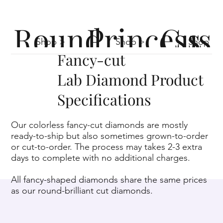
Round
Princess
Cus
Shop >
Shop >
Shop >
Fancy-cut
Lab Diamond Product
Specifications
Our colorless fancy-cut diamonds are mostly
ready-to-ship but also sometimes grown-to-order
or cut-to-order. The process may takes 2-3 extra
days to complete with no additional charges.
All fancy-shaped diamonds share the same prices
as our round-brilliant cut diamonds.